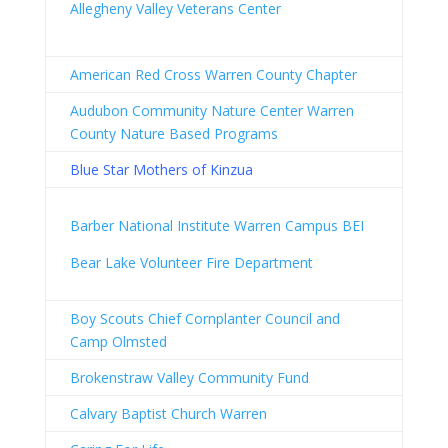
Allegheny Valley Veterans Center
American Red Cross Warren County Chapter
Audubon Community Nature Center Warren
County Nature Based Programs
Blue Star Mothers of Kinzua
Barber National Institute Warren Campus BEI
Bear Lake Volunteer Fire Department
Boy Scouts Chief Cornplanter Council and
Camp Olmsted
Brokenstraw Valley Community Fund
Calvary Baptist Church Warren