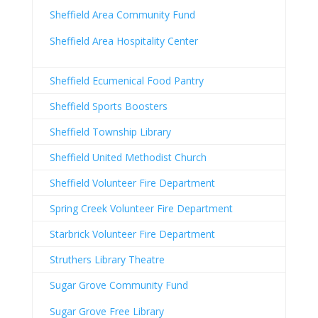
Sheffield Area Community Fund
Sheffield Area Hospitality Center
Sheffield Ecumenical Food Pantry
Sheffield Sports Boosters
Sheffield Township Library
Sheffield United Methodist Church
Sheffield Volunteer Fire Department
Spring Creek Volunteer Fire Department
Starbrick Volunteer Fire Department
Struthers Library Theatre
Sugar Grove Community Fund
Sugar Grove Free Library