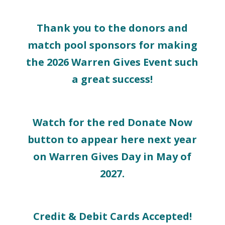
Thank you to the donors and
match pool sponsors for making
the 2026 Warren Gives Event such
a great success!
Watch for the red Donate Now
button to appear here next year
on Warren Gives Day in May of
2027.
Credit & Debit Cards Accepted!