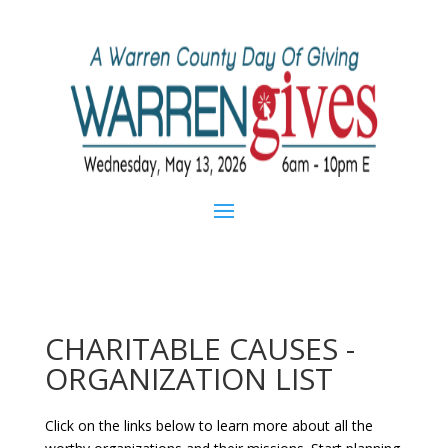
CHARITABLE CAUSES -
ORGANIZATION LIST
Click on the links below to learn more about all the