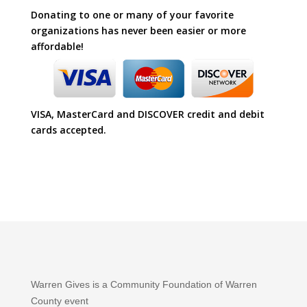
Donating to one or many of your favorite
organizations has never been easier or more
affordable!
VISA, MasterCard and DISCOVER credit and debit
cards accepted.
Warren Gives is a Community Foundation of Warren
County event