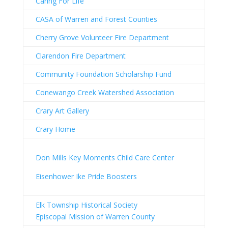
Caring For Life
CASA of Warren and Forest Counties
Cherry Grove Volunteer Fire Department
Clarendon Fire Department
Community Foundation Scholarship Fund
Conewango Creek Watershed Association
Crary Art Gallery
Crary Home
Don Mills Key Moments Child Care Center
Eisenhower Ike Pride Boosters
Elk Township Historical Society
Episcopal Mission of Warren County