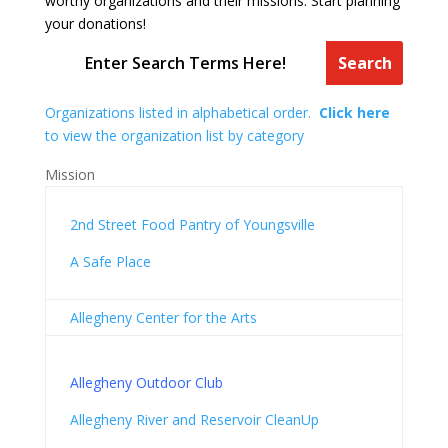
worthy organizations and their missions. Start planning
your donations!
Organizations listed in alphabetical order.
Click here
to view the organization list by category
Mission
2nd Street Food Pantry of Youngsville
A Safe Place
Allegheny Center for the Arts
Allegheny Outdoor Club
Allegheny River and Reservoir CleanUp