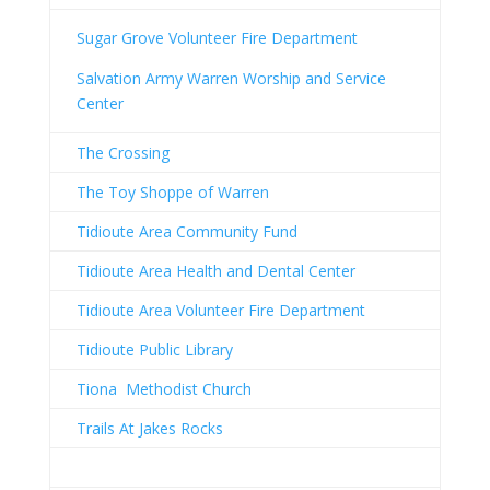
Sugar Grove Volunteer Fire Department
Salvation Army Warren Worship and Service
Center
The Crossing
The Toy Shoppe of Warren
Tidioute Area Community Fund
Tidioute Area Health and Dental Center
Tidioute Area Volunteer Fire Department
Tidioute Public Library
Tiona Methodist Church
Trails At Jakes Rocks