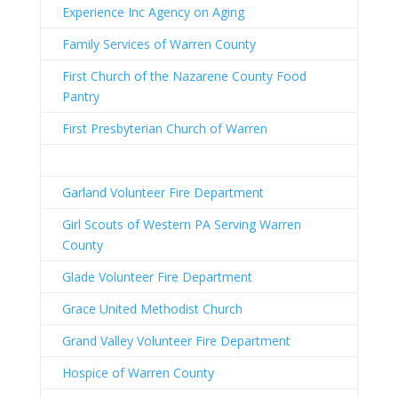
Experience Inc Agency on Aging
Family Services of Warren County
First Church of the Nazarene County Food
Pantry
First Presbyterian Church of Warren
Garland Volunteer Fire Department
Girl Scouts of Western PA Serving Warren
County
Glade Volunteer Fire Department
Grace United Methodist Church
Grand Valley Volunteer Fire Department
Hospice of Warren County