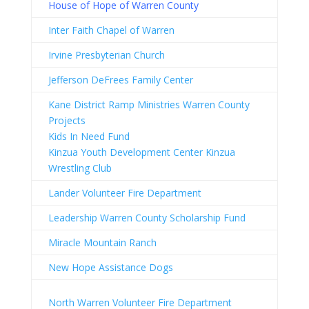
H
ouse of Hope of Warren County
Inter Faith Chapel of Warren
Irvine Presbyterian Church
Jefferson DeFrees Family Center
Kane District Ramp Ministries Warren County
Projects
Kids In Need Fund
Kinzua Youth Development Center Kinzua
Wrestling Club
Lander Volunteer Fire Department
Leadership Warren County Scholarship Fund
Miracle Mountain Ranch
New Hope Assistance Dogs
North Warren Volunteer Fire Department