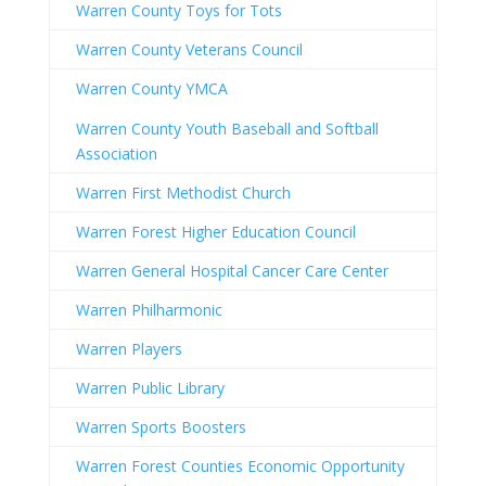
Warren County Toys for Tots
Warren County Veterans Council
Warren County YMCA
Warren County Youth Baseball and Softball
Association
Warren First Methodist Church
Warren Forest Higher Education Council
Warren General Hospital Cancer Care Center
Warren Philharmonic
Warren Players
Warren Public Library
Warren Sports Boosters
Warren Forest Counties Economic Opportunity