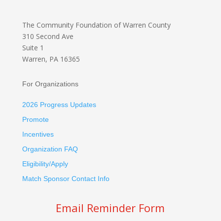
The Community Foundation
of Warren County
310 Second Ave
Suite 1
Warren, PA 16365
For Organizations
2026 Progress Updates
Promote
Incentives
Organization FAQ
Eligibility/Apply
Match Sponsor Contact Info
Email Reminder Form