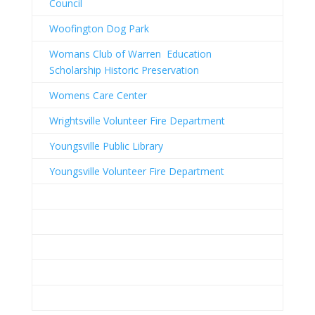
Council
Woofington Dog Park
Womans Club of Warren Education
Scholarship Historic Preservation
Womens Care Center
Wrightsville Volunteer Fire Department
Youngsville Public Library
Youngsville Volunteer Fire Department