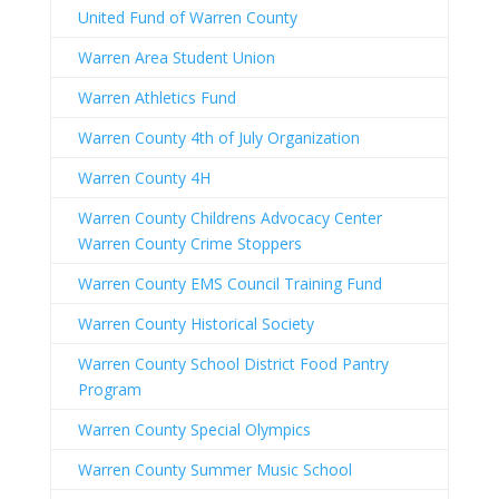
United Fund of Warren County
Warren Area Student Union
Warren Athletics Fund
Warren County 4th of July Organization
Warren County 4H
Warren County Childrens Advocacy Center
Warren County Crime Stoppers
Warren County EMS Council Training Fund
Warren County Historical Society
Warren County School District Food Pantry
Program
Warren County Special Olympics
Warren County Summer Music School