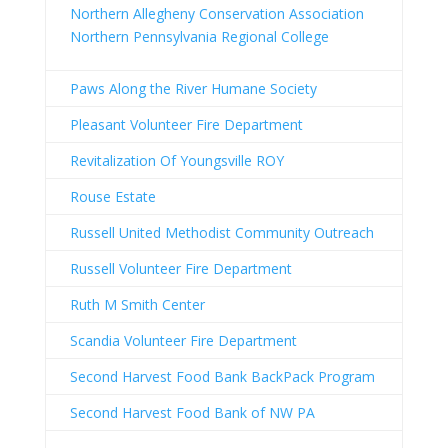
Northern Allegheny Conservation Association
Northern Pennsylvania Regional College
Paws Along the River Humane Society
Pleasant Volunteer Fire Department
Revitalization Of Youngsville ROY
Rouse Estate
Russell United Methodist Community Outreach
Russell Volunteer Fire Department
Ruth M Smith Center
Scandia Volunteer Fire Department
Second Harvest Food Bank BackPack Program
Second Harvest Food Bank of NW PA