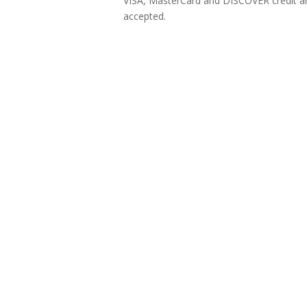
VISA, MasterCard and DISCOVER credit an
accepted.