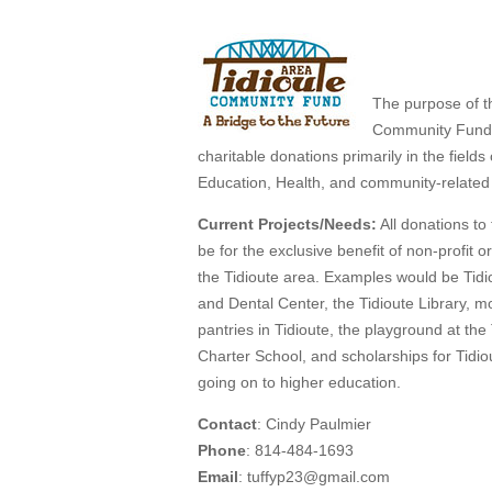
The purpose of t
Community Fund 
charitable donations primarily in the fields 
Education, Health, and community-related a
Current Projects/Needs:
All donations to
be for the exclusive benefit of non-profit o
the Tidioute area. Examples would be Tidi
and Dental Center, the Tidioute Library, m
pantries in Tidioute, the playground at the
Charter School, and scholarships for Tidio
going on to higher education.
Contact
: Cindy Paulmier
Phone
: 814-484-1693
Email
: tuffyp23@gmail.com