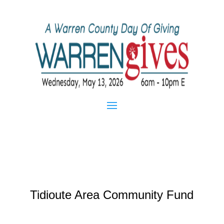
Tidioute Area Community Fund
Mar 21, 2013