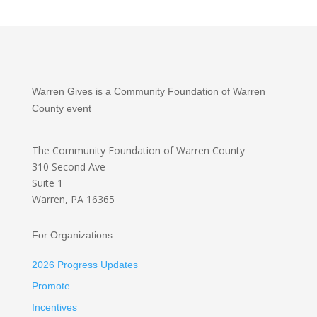
Warren Gives is a Community Foundation of Warren
County event
The Community Foundation
of Warren County
310 Second Ave
Suite 1
Warren, PA 16365
For Organizations
2026 Progress Updates
Promote
Incentives