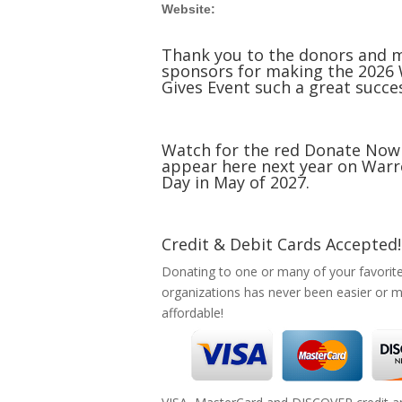
Website:
Thank you to the donors and 
sponsors for making the 2026
Gives Event such a great succe
Watch for the red Donate Now
appear here next year on Warr
Day in May of 2027.
Credit & Debit Cards Accepted!
Donating to one or many of your favorit
organizations has never been easier or 
affordable!