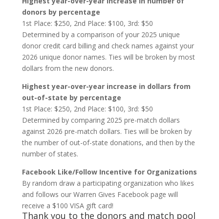
Highest year-over-year increase in number of
donors by percentage
1st Place: $250, 2nd Place: $100, 3rd: $50
Determined by a comparison of your 2025 unique
donor credit card billing and check names against your
2026 unique donor names. Ties will be broken by most
dollars from the new donors.
Highest year-over-year increase in dollars from
out-of-state by percentage
1st Place: $250, 2nd Place: $100, 3rd: $50
Determined by comparing 2025 pre-match dollars
against 2026 pre-match dollars. Ties will be broken by
the number of out-of-state donations, and then by the
number of states.
Facebook Like/Follow Incentive for Organizations
By random draw a participating organization who likes
and follows our Warren Gives Facebook page will
receive a $100 VISA gift card!
Thank you to the donors and match pool