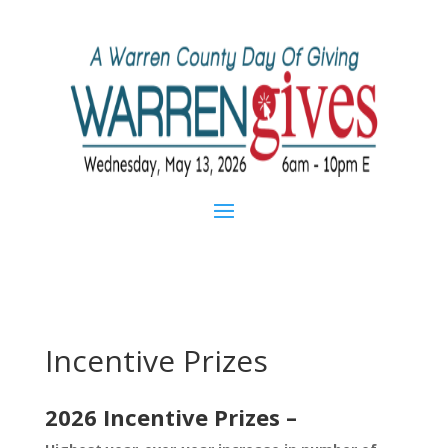
Incentive Prizes
2026 Incentive
Prizes –