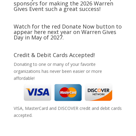
sponsors for making the 2026 Warren
Gives Event such a great success!
Watch for the red Donate Now button to
appear here next year on Warren Gives
Day in May of 2027.
Credit & Debit Cards Accepted!
Donating to one or many of your favorite
organizations has never been easier or more
affordable!
VISA, MasterCard and DISCOVER credit and debit cards
accepted.