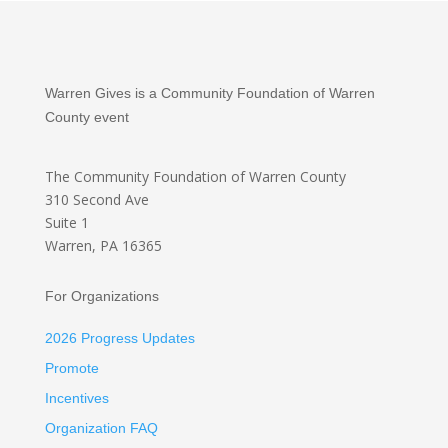
Warren Gives is a Community Foundation of Warren
County event
The Community Foundation
of Warren County
310 Second Ave
Suite 1
Warren, PA 16365
For Organizations
2026 Progress Updates
Promote
Incentives
Organization FAQ