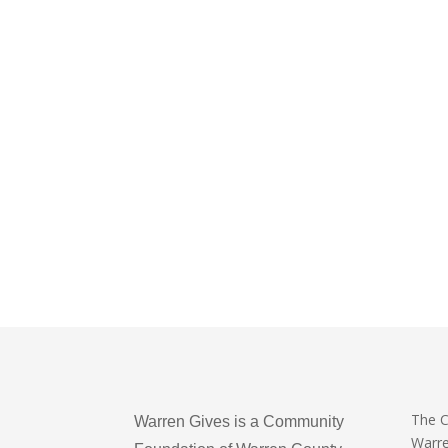
The 
Warren Gives is a Community
Warr