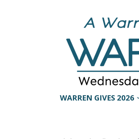
WARREN GIVES 2026