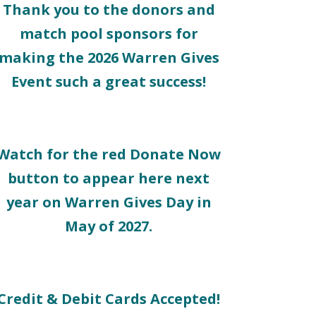
Thank you to the donors and
match pool sponsors for
making the 2026 Warren Gives
Event such a great success!
Watch for the red Donate Now
button to appear here next
year on Warren Gives Day in
May of 2027.
Credit & Debit Cards Accepted!