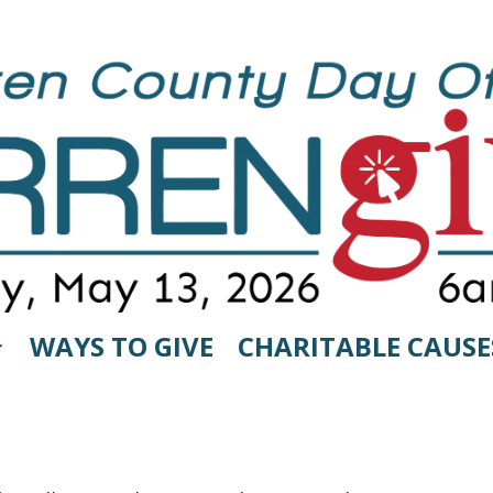
WAYS TO GIVE
CHARITABLE CAUSE