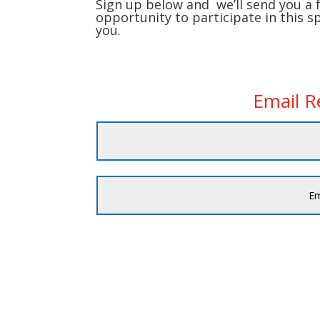
Sign up below and we’ll send you a 
opportunity to participate in this s
you.
Email 