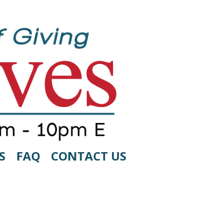
S
FAQ
CONTACT US