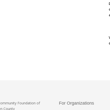
Community Foundation
of
For Organizations
en County