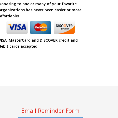
Donating to one or many of your favorite
organizations has never been easier or more
affordable!
VISA, MasterCard and DISCOVER credit and
debit cards accepted.
Email Reminder Form