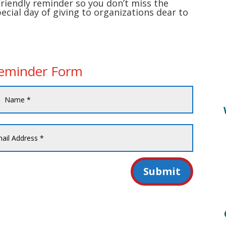
friendly reminder so you don’t miss the
pecial day of giving to organizations dear to
Reminder Form
Submit