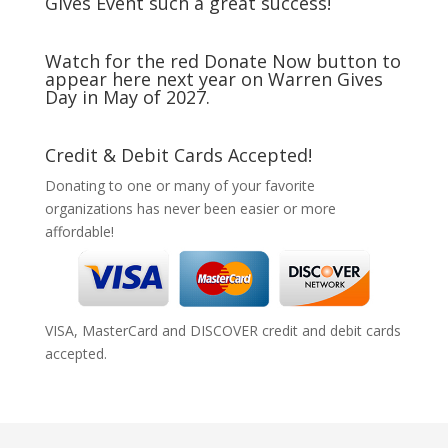
Gives Event such a great success!
Watch for the red Donate Now button to
appear here next year on Warren Gives
Day in May of 2027.
Credit & Debit Cards Accepted!
Donating to one or many of your favorite
organizations has never been easier or more
affordable!
VISA, MasterCard and DISCOVER credit and debit cards
accepted.