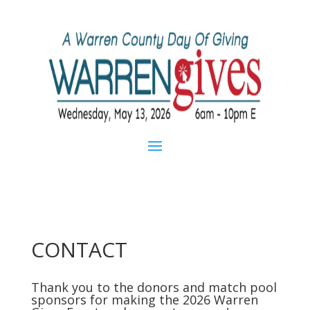
CONTACT
Thank you to the donors and match pool
sponsors for making the 2026 Warren