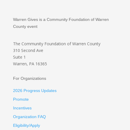
Warren Gives is a Community Foundation of Warren
County event
The Community Foundation
of Warren County
310 Second Ave
Suite 1
Warren, PA 16365
For Organizations
2026 Progress Updates
Promote
Incentives
Organization FAQ
Eligibility/Apply