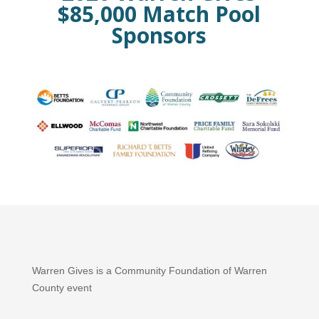
$85,000 Match Pool
Sponsors
Warren Gives is a Community Foundation of Warren
County event