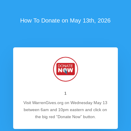
How To Donate on May 13th, 2026
1
Visit WarrenGives.org on Wednesday May 13
between 6am and 10pm eastern and click on
the big red “Donate Now” button.