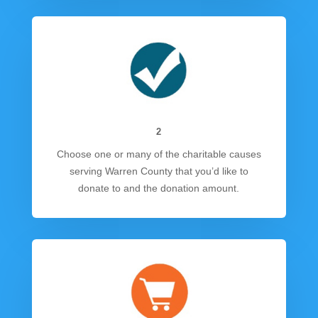
2
Choose one or many of the charitable causes
serving Warren County that you’d like to
donate to and the donation amount.