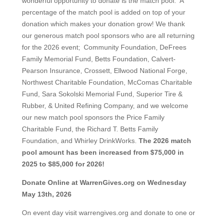
wonderful opportunity to donate is the match pool. A
percentage of the match pool is added on top of your
donation which makes your donation grow! We thank
our generous match pool sponsors who are all returning
for the 2026 event; Community Foundation, DeFrees
Family Memorial Fund, Betts Foundation, Calvert-
Pearson Insurance, Crossett, Ellwood National Forge,
Northwest Charitable Foundation, McComas Charitable
Fund, Sara Sokolski Memorial Fund, Superior Tire &
Rubber, & United Refining Company, and we welcome
our new match pool sponsors the Price Family
Charitable Fund, the Richard T. Betts Family
Foundation, and Whirley DrinkWorks.
The 2026 match
pool amount has been increased from $75,000 in
2025 to $85,000 for 2026!
Donate Online at WarrenGives.org on Wednesday
May 13th, 2026
On event day visit warrengives.org and donate to one or