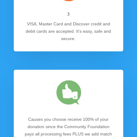
3
VISA, Master Card and Discover credit and
debit cards are accepted. It’s easy, safe and
secure.
Causes you choose receive 100% of your
donation since the Community Foundation
pays all processing fees PLUS we add match