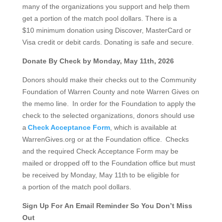
many of the organizations you support and help them
get a portion of the match pool dollars. There is a
$10 minimum donation using Discover, MasterCard or
Visa credit or debit cards. Donating is safe and secure.
Donate By Check by Monday, May 11th, 2026
Donors should make their checks out to the Community
Foundation of Warren County and note Warren Gives on
the memo line. In order for the Foundation to apply the
check to the selected organizations, donors should use
a
Check Acceptance Form
, which is available at
WarrenGives.org or at the Foundation office. Checks
and the required Check Acceptance Form may be
mailed or dropped off to the Foundation office but must
be received by Monday, May 11
th
to be eligible for
a portion of the match pool dollars.
Sign Up For An Email Reminder So You Don’t Miss
Out