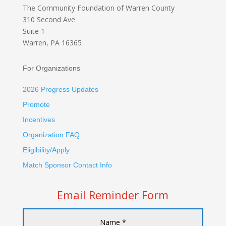
The Community Foundation
of Warren County
310 Second Ave
Suite 1
Warren, PA 16365
For Organizations
2026 Progress Updates
Promote
Incentives
Organization FAQ
Eligibility/Apply
Match Sponsor Contact Info
Email Reminder Form