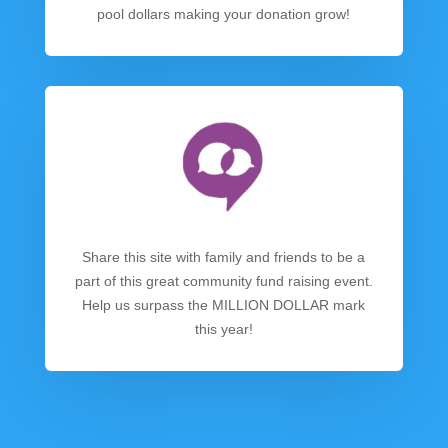
pool dollars making your donation grow!
Share this site with family and friends to be a
part of this great community fund raising event.
Help us surpass the MILLION DOLLAR mark
this year!