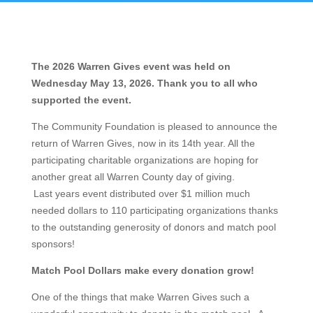
The 2026 Warren Gives event was held on
Wednesday May 13, 2026. Thank you to all who
supported the event.
The Community Foundation is pleased to announce the
return of Warren Gives, now in its 14th year. All the
participating charitable organizations are hoping for
another great all Warren County day of giving.
Last years event distributed over $1 million much
needed dollars to 110 participating organizations thanks
to the outstanding generosity of donors and match pool
sponsors!
Match Pool Dollars make every donation grow!
One of the things that make Warren Gives such a