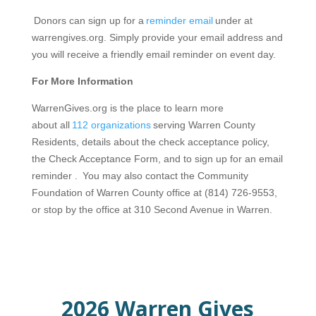
Donors can sign up for a
reminder email
under at
warrengives.org. Simply provide your email address and
you will receive a friendly email reminder on event day.
For More Information
WarrenGives.org is the place to learn more
about all
112 organizations
serving Warren County
Residents, details about the check acceptance policy,
the Check Acceptance Form, and to sign up for an email
reminder . You may also contact the Community
Foundation of Warren County office at (814) 726-9553,
or stop by the office at 310 Second Avenue in Warren.
2026 Warren Gives