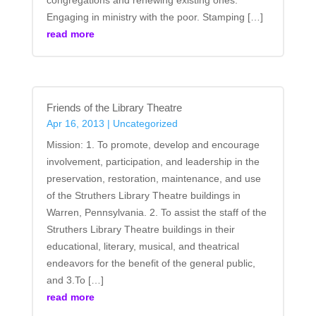
Engaging in ministry with the poor. Stamping […]
read more
Friends of the Library Theatre
Apr 16, 2013
|
Uncategorized
Mission: 1. To promote, develop and encourage
involvement, participation, and leadership in the
preservation, restoration, maintenance, and use
of the Struthers Library Theatre buildings in
Warren, Pennsylvania. 2. To assist the staff of the
Struthers Library Theatre buildings in their
educational, literary, musical, and theatrical
endeavors for the benefit of the general public,
and 3.To […]
read more