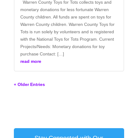
Warren County Toys for Tots collects toys and
monetary donations for less fortunate Warren
County children. All funds are spent on toys for
Warren County children. Warren County Toys for
Tots is run solely by volunteers and is registered
with the National Toys for Tots Program. Current
Projects/Needs: Monetary donations for toy
purchase Contact: […]
read more
« Older Entries