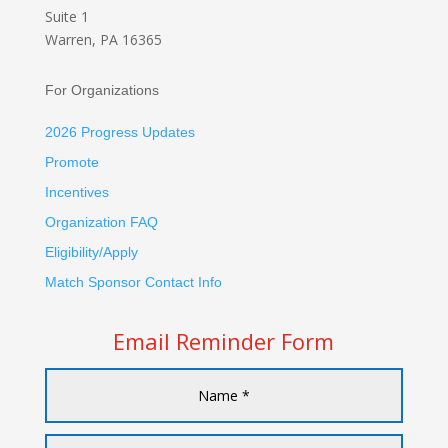
Suite 1
Warren, PA 16365
For Organizations
2026 Progress Updates
Promote
Incentives
Organization FAQ
Eligibility/Apply
Match Sponsor Contact Info
Email Reminder Form