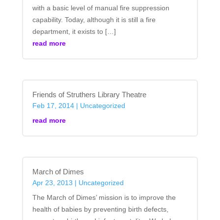
with a basic level of manual fire suppression
capability. Today, although it is still a fire
department, it exists to […]
read more
Friends of Struthers Library Theatre
Feb 17, 2014
|
Uncategorized
read more
March of Dimes
Apr 23, 2013
|
Uncategorized
The March of Dimes’ mission is to improve the
health of babies by preventing birth defects,