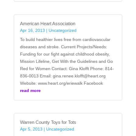
American Heart Association
Apr 16, 2013
|
Uncategorized
To build healthier lives free from cardiovascular
diseases and stroke. Current Projects/Needs:
Funding for our fight against childhood obesity,
Mission Lifeline, Get With the Guidelines and Go
Red for Women Contact: Gina Klofft Phone: 814-
836-0013 Email: gina.renee.klofft@heart.org
Website: www.heart.org/eriewalk Facebook
read more
Warren County Toys for Tots
Apr 5, 2013
|
Uncategorized