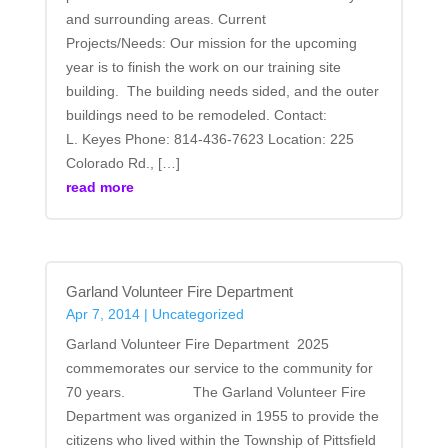
and surrounding areas. Current
Projects/Needs: Our mission for the upcoming
year is to finish the work on our training site
building. The building needs sided, and the outer
buildings need to be remodeled. Contact:
L. Keyes Phone: 814-436-7623 Location: 225
Colorado Rd., […]
read more
Garland Volunteer Fire Department
Apr 7, 2014
|
Uncategorized
Garland Volunteer Fire Department 2025
commemorates our service to the community for
70 years. The Garland Volunteer Fire
Department was organized in 1955 to provide the
citizens who lived within the Township of Pittsfield