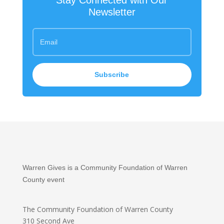
Stay Connected with Our
Newsletter
Subscribe
Warren Gives is a Community Foundation of Warren
County event
The Community Foundation
of Warren County
310 Second Ave