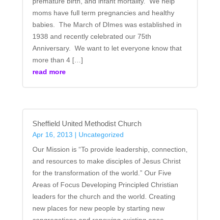
premature birth, and infant mortality. We help
moms have full term pregnancies and healthy
babies. The March of DImes was established in
1938 and recently celebrated our 75th
Anniversary. We want to let everyone know that
more than 4 […]
read more
Sheffield United Methodist Church
Apr 16, 2013
|
Uncategorized
Our Mission is “To provide leadership, connection,
and resources to make disciples of Jesus Christ
for the transformation of the world.” Our Five
Areas of Focus Developing Principled Christian
leaders for the church and the world. Creating
new places for new people by starting new
congregations and renewing existing ones.