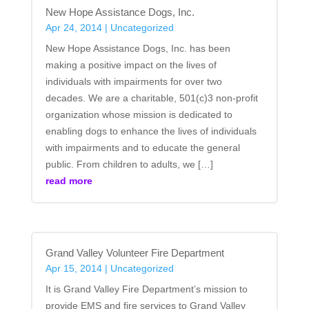
New Hope Assistance Dogs, Inc.
Apr 24, 2014
|
Uncategorized
New Hope Assistance Dogs, Inc. has been
making a positive impact on the lives of
individuals with impairments for over two
decades. We are a charitable, 501(c)3 non-profit
organization whose mission is dedicated to
enabling dogs to enhance the lives of individuals
with impairments and to educate the general
public. From children to adults, we […]
read more
Grand Valley Volunteer Fire Department
Apr 15, 2014
|
Uncategorized
It is Grand Valley Fire Department’s mission to
provide EMS and fire services to Grand Valley