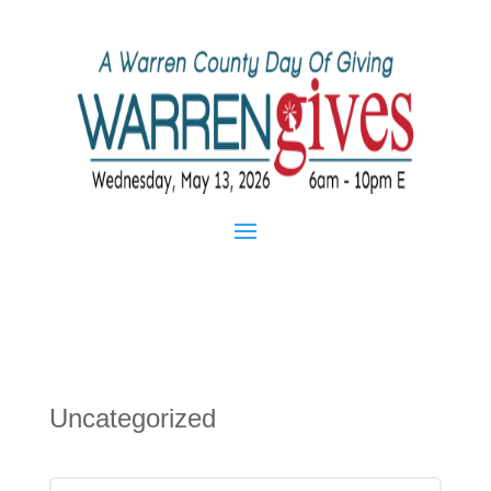
Uncategorized