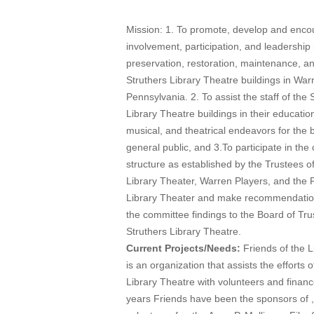
Mission: 1. To promote, develop and enc
involvement, participation, and leadership 
preservation, restoration, maintenance, an
Struthers Library Theatre buildings in War
Pennsylvania. 2. To assist the staff of the 
Library Theatre buildings in their educationa
musical, and theatrical endeavors for the b
general public, and 3.To participate in th
structure as established by the Trustees of
Library Theater, Warren Players, and the F
Library Theater and make recommendati
the committee findings to the Board of Tru
Struthers Library Theatre.
Current Projects/Needs:
Friends of the L
is an organization that assists the efforts o
Library Theatre with volunteers and finan
years Friends have been the sponsors of 