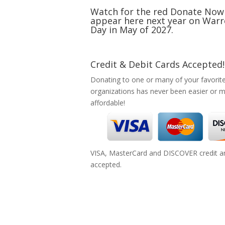
Watch for the red Donate Now
appear here next year on Warr
Day in May of 2027.
Credit & Debit Cards Accepted!
Donating to one or many of your favorit
organizations has never been easier or 
affordable!
VISA, MasterCard and DISCOVER credit an
accepted.