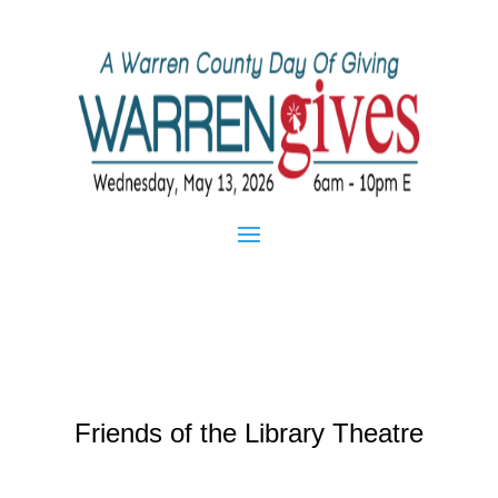
Friends of the Library Theatre
Apr 16, 2013