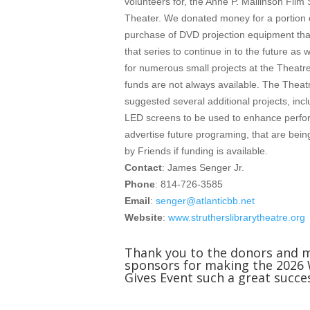
volunteers for, the Anne P. Mallinson Film 
Theater. We donated money for a portion o
purchase of DVD projection equipment that
that series to continue in to the future as
for numerous small projects at the Theatre
funds are not always available. The Theat
suggested several additional projects, incl
LED screens to be used to enhance perf
advertise future programing, that are bei
by Friends if funding is available.
Contact
: James Senger Jr.
Phone
: 814-726-3585
Email
:
senger@atlanticbb.net
Website
:
www.strutherslibrarytheatre.org
Thank you to the donors and 
sponsors for making the 2026
Gives Event such a great succe