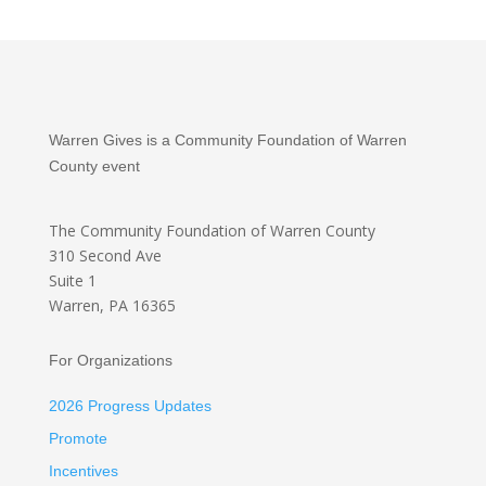
Warren Gives is a Community Foundation of Warren
County event
The Community Foundation
of Warren County
310 Second Ave
Suite 1
Warren, PA 16365
For Organizations
2026 Progress Updates
Promote
Incentives