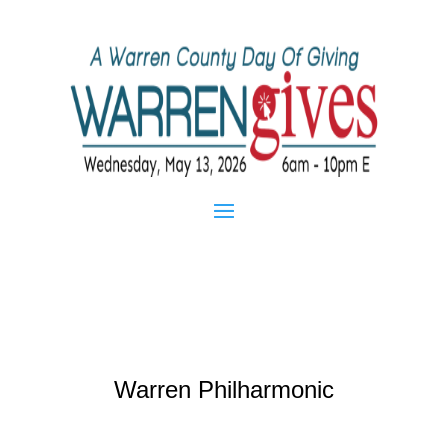
Warren Philharmonic
Feb 25, 2013