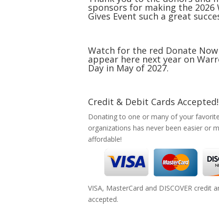
sponsors for making the 2026
Gives Event such a great succe
Watch for the red Donate Now
appear here next year on Warr
Day in May of 2027.
Credit & Debit Cards Accepted!
Donating to one or many of your favorit
organizations has never been easier or 
affordable!
VISA, MasterCard and DISCOVER credit an
accepted.