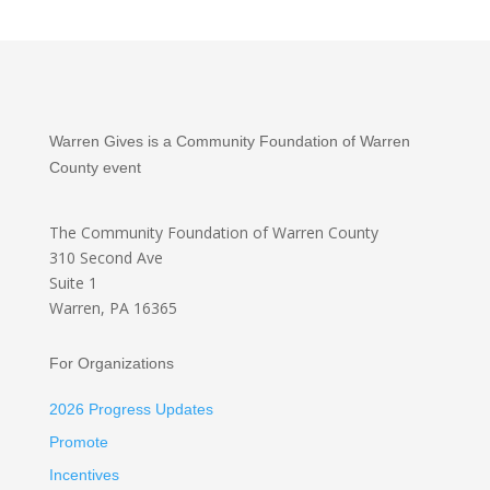
Warren Gives is a Community Foundation of Warren
County event
The Community Foundation
of Warren County
310 Second Ave
Suite 1
Warren, PA 16365
For Organizations
2026 Progress Updates
Promote
Incentives