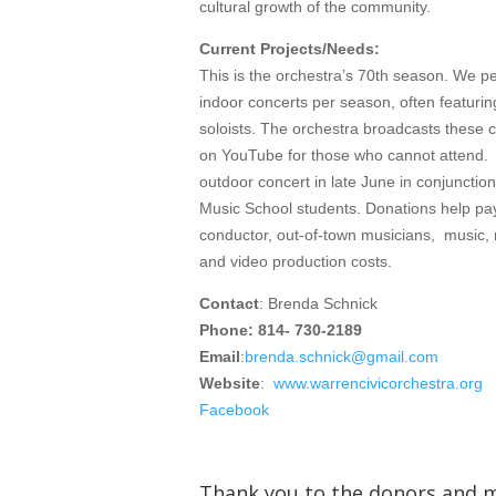
cultural growth of the community.
Current Projects/Needs:
This is the orchestra’s 70th season. We p
indoor concerts per season, often featurin
soloists. The orchestra broadcasts these c
on YouTube for those who cannot attend.
outdoor concert in late June in conjuncti
Music School students. Donations help pa
conductor, out-of-town musicians, music, 
and video production costs.
Contact
: Brenda Schnick
Phone: 814- 730-2189
Email
:
brenda.schnick@gmail.com
Website
:
www.warrencivicorchestra.org
Facebook
Thank you to the donors and 