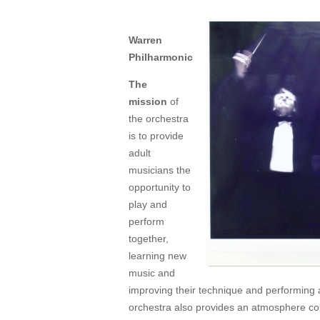
Warren
Philharmonic
The
mission
of
the orchestra
is to provide
adult
musicians the
opportunity to
play and
perform
together,
learning new
music and
improving their technique and performing a
orchestra also provides an atmosphere co