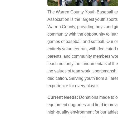
The Warren County Youth Baseball an
Association is the largest youth sport
Warren County, providing boys and gir
community with the opportunity to lea
games of baseball and softball. Our or
entirely volunteer run, with dedicated
parents, and community members work
teach not only the fundamentals of th
the values of teamwork, sportsmanshi
dedication. Serving youth from all area
experience for every player.
Current Needs:
Donations made to our
equipment upgrades and field improv
high-quality environment for our athle