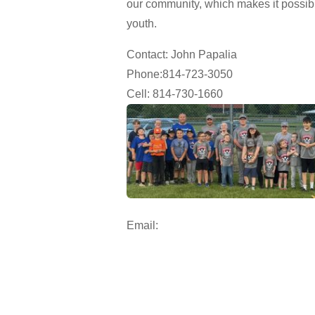
our community, which makes it possible
youth.
Contact: John Papalia
Phone:814-723-3050
Cell: 814-730-1660
Email: