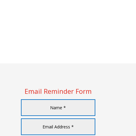
Email Reminder Form