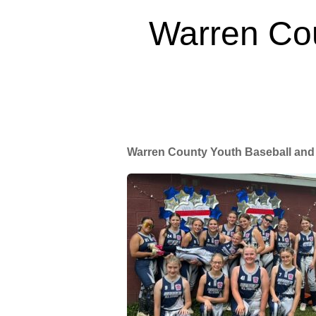
Warren Cou
Warren County Youth Baseball and 