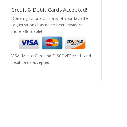
Credit & Debit Cards Accepted!
Donating to one or many of your favorite
organizations has never been easier or
more affordable!
VISA, MasterCard and DISCOVER credit and
debit cards accepted.