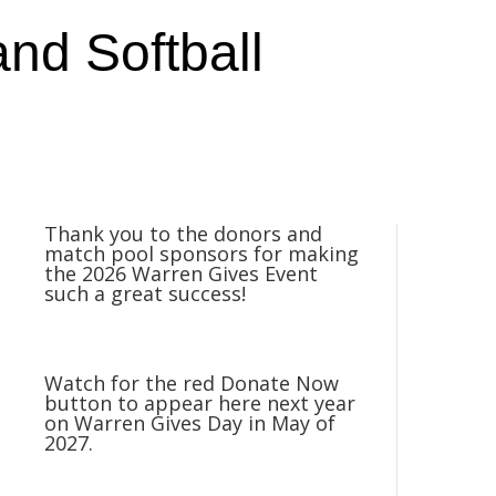
nd Softball
Thank you to the donors and
match pool sponsors for making
the 2026 Warren Gives Event
such a great success!
Watch for the red Donate Now
button to appear here next year
on Warren Gives Day in May of
2027.