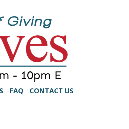
S
FAQ
CONTACT US