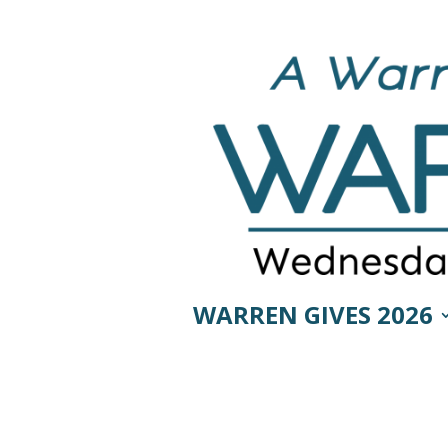
WARREN GIVES 2026