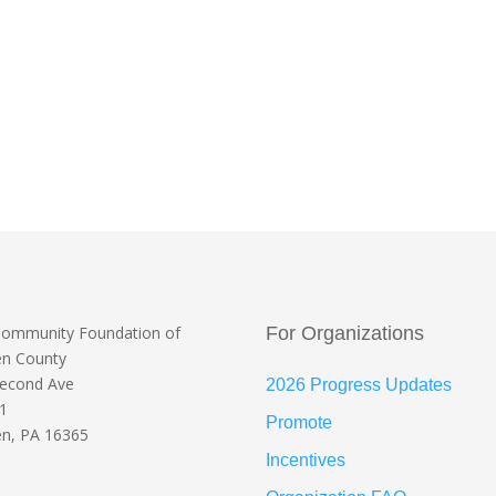
Community Foundation
of
For Organizations
en County
Second Ave
2026 Progress Updates
 1
Promote
n, PA 16365
Incentives