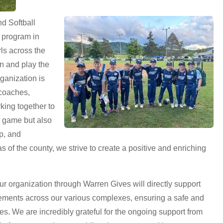
d Softball
s program in
ls across the
rn and play the
ganization is
 coaches,
ing together to
e game but also
p, and
s of the county, we strive to create a positive and enriching
 organization through Warren Gives will directly support
ements across our various complexes, ensuring a safe and
tes. We are incredibly grateful for the ongoing support from