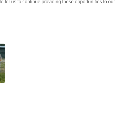
 for us to continue providing these opportunities to our