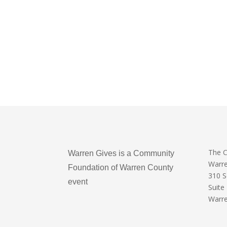
The 
Warren Gives is a Community
Warr
Foundation of Warren County
310 
event
Suite
Warre