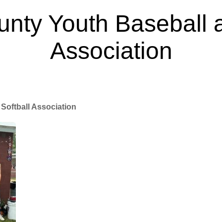
nty Youth Baseball a
Association
Mar 27, 2025
Softball Association