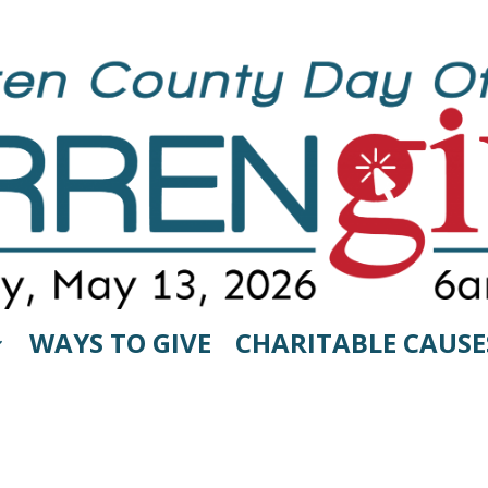
WAYS TO GIVE
CHARITABLE CAUSE