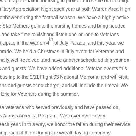
w our appreciation for rising to protect and serve our country.
itary Appreciation Night each year at both Warren Area High
enhower during the football season. We have a highly active
 Star Mothers go into the nursing homes and bring needed
 and take time to visit and listen one-on-one to Veterans
th
icipate in the Warren 4
of July Parade, and this year, we
arade. We held a Christmas in July event for Veterans and
onally well-received, and have another scheduled this year on
ans and guests. We have added additional Veteran events this
 bus trip to the 9/11 Flight 93 National Memorial and will visit
ns and guests at no charge, and will include their meal. We
 Erie for Veterans during the summer.
e veterans who served previously and have passed on,
hs Across America Program. We cover over seven
ch year. In this way, we honor the fallen during their service
ng each of them during the wreath laying ceremony.