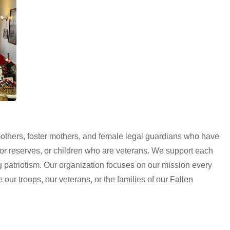
thers, foster mothers, and female legal guardians who have
d, or reserves, or children who are veterans. We support each
g patriotism. Our organization focuses on our mission every
e our troops, our veterans, or the families of our Fallen