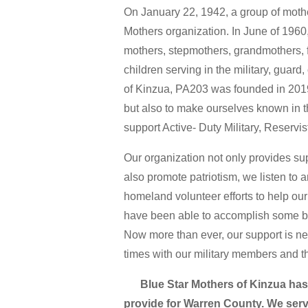
On January 22, 1942, a group of mothe
Mothers organization. In June of 196
mothers, stepmothers, grandmothers, 
children serving in the military, guard
of Kinzua, PA203 was founded in 2019
but also to make ourselves known in 
support Active- Duty Military, Reservi
Our organization not only provides sup
also promote patriotism, we listen to a
homeland volunteer efforts to help our
have been able to accomplish some big
Now more than ever, our support is ne
times with our military members and th
Blue Star Mothers of Kinzua has gr
provide for Warren County. We serv