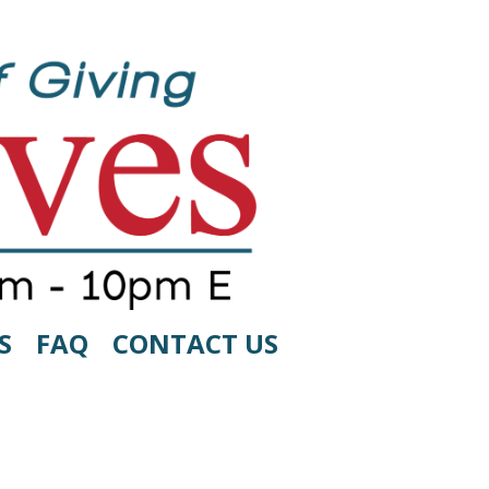
S
FAQ
CONTACT US