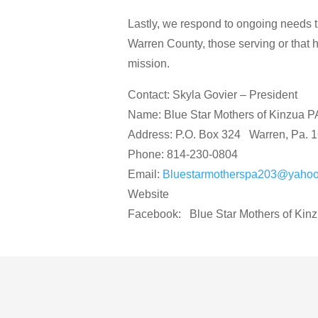
Lastly, we respond to ongoing needs th
Warren County, those serving or that ha
mission.
Contact: Skyla Govier – President
Name: Blue Star Mothers of Kinzua P
Address: P.O. Box 324 Warren, Pa. 
Phone: 814-230-0804
Email:
Bluestarmotherspa203@yaho
Website
Facebook: Blue Star Mothers of Kin