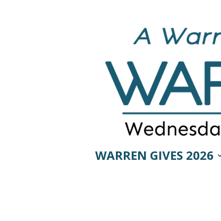
WARREN GIVES 2026