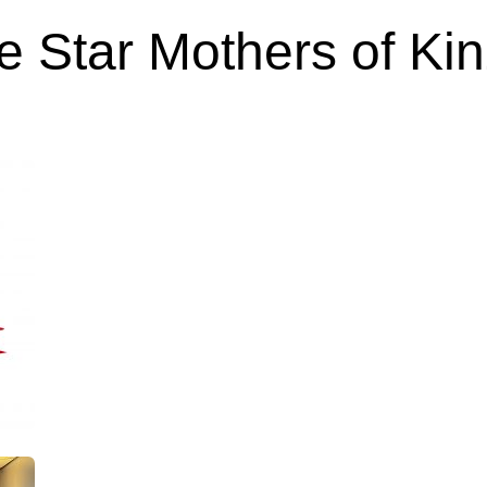
e Star Mothers of Ki
Feb 23, 2024