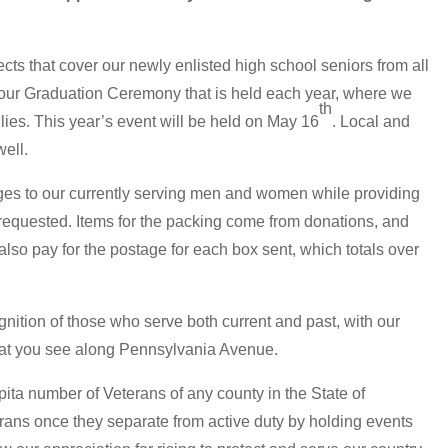
s that cover our newly enlisted high school seniors from all
 our Graduation Ceremony that is held each year, where we
th
lies. This year’s event will be held on May 16
. Local and
well.
ges to our currently serving men and women while providing
 requested. Items for the packing come from donations, and
so pay for the postage for each box sent, which totals over
nition of those who serve both current and past, with our
at you see along Pennsylvania Avenue.
ita number of Veterans of any county in the State of
rans once they separate from active duty by holding events