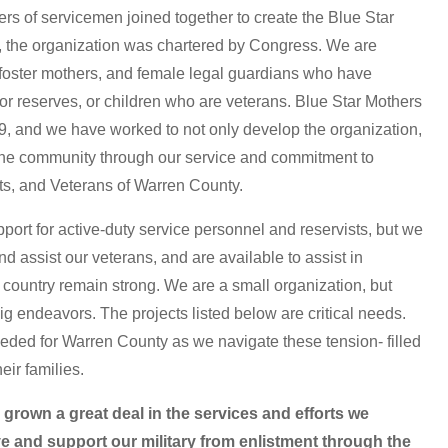
rs of servicemen joined together to create the Blue Star
0, the organization was chartered by Congress. We are
foster mothers, and female legal guardians who have
, or reserves, or children who are veterans. Blue Star Mothers
, and we have worked to not only develop the organization,
the community through our service and commitment to
sts, and Veterans of Warren County.
port for active-duty service personnel and reservists, but we
nd assist our veterans, and are available to assist in
 country remain strong. We are a small organization, but
 endeavors. The projects listed below are critical needs.
eded for Warren County as we navigate these tension- filled
eir families.
own a great deal in the services and efforts we
e and support our military from enlistment through the