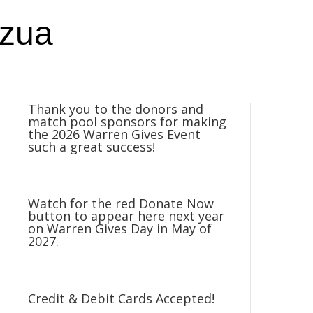
nzua
Thank you to the donors and
match pool sponsors for making
the 2026 Warren Gives Event
such a great success!
Watch for the red Donate Now
button to appear here next year
on Warren Gives Day in May of
2027.
Credit & Debit Cards Accepted!