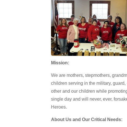
Mission:
We are mothers, stepmothers, grandmo
children serving in the military, guar
other and our children while promotin
single day and will never, ever, forsak
Heroes.
About Us and Our Critical Needs: