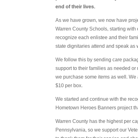
end of their lives.
As we have grown, we now have project
Warren County Schools, starting with
recognize each enlistee and their fami
state dignitaries attend and speak as 
We follow this by sending care packa
support to their families as needed or
we purchase some items as well. We al
$10 per box.
We started and continue with the recog
Hometown Heroes Banners project th
Warren County has the highest per cap
Pennsylvania, so we support our Vete