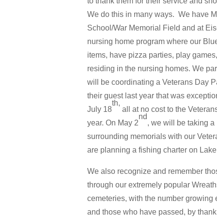
to thank them for their service and sho
We do this in many ways. We have Mil
School/War Memorial Field and at Eis
nursing home program where our Blue
items, have pizza parties, play games,
residing in the nursing homes. We part
will be coordinating a Veterans Day P
their guest last year that was excepti
th,
July 18
all at no cost to the Veter
nd
year. On May 2
, we will be taking a
surrounding memorials with our Vetera
are planning a fishing charter on Lake
We also recognize and remember thos
through our extremely popular Wreat
cemeteries, with the number growing ea
and those who have passed, by thanki