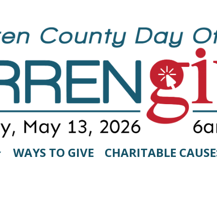
WAYS TO GIVE
CHARITABLE CAUSE