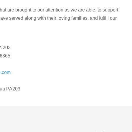
at are brought to our attention as we are able, to support
ve served along with their loving families, and fulfill our
A 203
16365
o.com
zua PA203