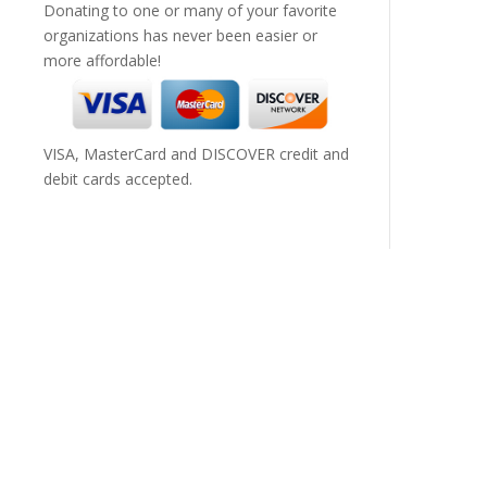
Donating to one or many of your favorite
organizations has never been easier or
more affordable!
VISA, MasterCard and DISCOVER credit and
debit cards accepted.