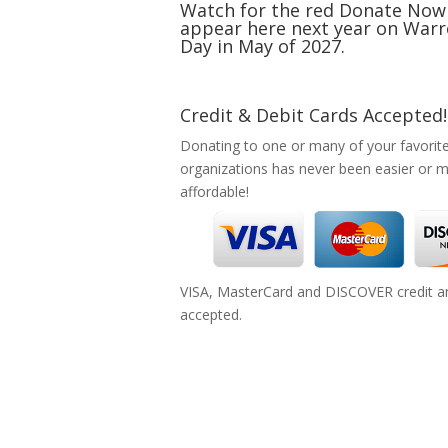
Watch for the red Donate Now
appear here next year on Warr
Day in May of 2027.
Credit & Debit Cards Accepted!
Donating to one or many of your favorit
organizations has never been easier or 
affordable!
VISA, MasterCard and DISCOVER credit an
accepted.