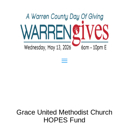
Grace United Methodist Church
HOPES Fund