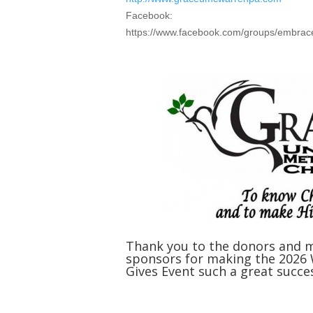
Facebook:
https://www.facebook.com/groups/embrac
Thank you to the donors and 
sponsors for making the 2026
Gives Event such a great succe