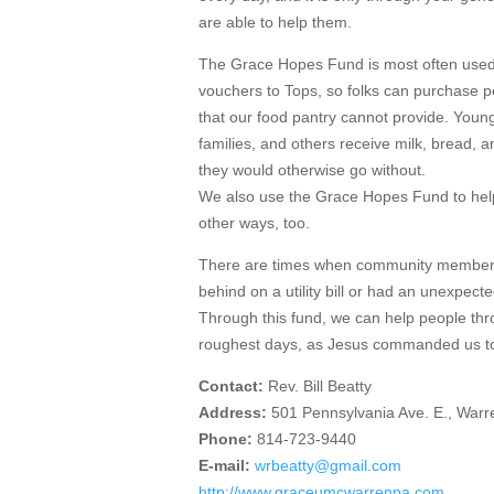
are able to help them.
The Grace Hopes Fund is most often used 
vouchers to Tops, so folks can purchase p
that our food pantry cannot provide. Young
families, and others receive milk, bread, 
they would otherwise go without.
We also use the Grace Hopes Fund to hel
other ways, too.
There are times when community members
behind on a utility bill or had an unexpecte
Through this fund, we can help people thr
roughest days, as Jesus commanded us t
Contact:
Rev. Bill Beatty
Address:
501 Pennsylvania Ave. E., War
Phone:
814-723-9440
E-mail:
wrbeatty@gmail.com
http://www.graceumcwarrenpa.com