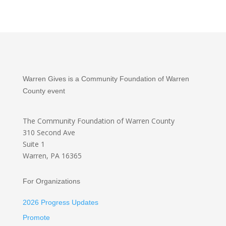
Warren Gives is a Community Foundation of Warren
County event
The Community Foundation
of Warren County
310 Second Ave
Suite 1
Warren, PA 16365
For Organizations
2026 Progress Updates
Promote