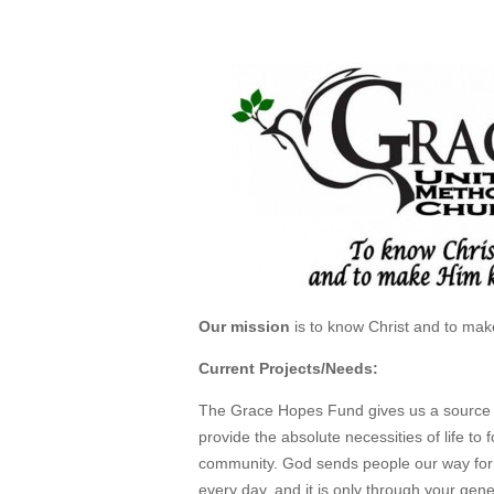
Mar 4, 2013
Our mission
is to know Christ and to ma
Current Projects/Needs:
The Grace Hopes Fund gives us a source 
provide the absolute necessities of life to f
community. God sends people our way for
every day, and it is only through your gene