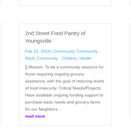
2nd Street Food Pantry of
Youngsville
Feb 23, 2024
|
Community
,
Community -
Adult
,
Community - Children
,
Health
[] Mission: To be a community resource for
those requiring ongoing grocery
assistance, with the goal of reducing levels
of food insecurity. Critical Needs/Projects:
Have available ongoing funding support to
purchase basic needs and grocery items
for our Neighbors...
read more