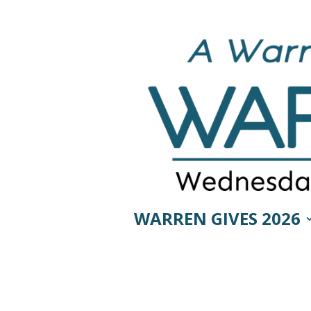
WARREN GIVES 2026