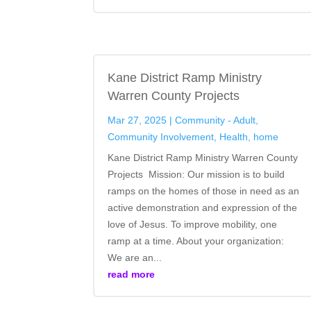
Kane District Ramp Ministry
Warren County Projects
Mar 27, 2025
|
Community - Adult
,
Community Involvement
,
Health
,
home
Kane District Ramp Ministry Warren County
Projects Mission: Our mission is to build
ramps on the homes of those in need as an
active demonstration and expression of the
love of Jesus. To improve mobility, one
ramp at a time. About your organization:
We are an...
read more