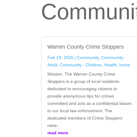
Communit
Warren County Crime Stoppers
Feb 19, 2026
|
Community
,
Community -
Adult
,
Community - Children
,
Health
,
home
Mission: The Warren County Crime
Stoppers is a group of local residents
dedicated to encouraging citizens to
provide anonymous tips for crimes
committed and acts as a confidential liaison
to our local law enforcement. The
dedicated members of Crime Stoppers
raise...
read more