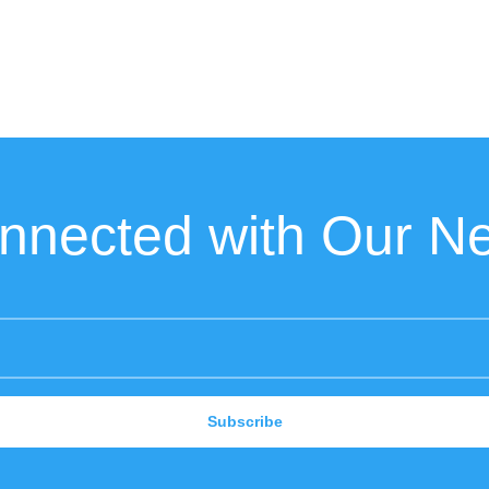
nnected with Our Ne
Subscribe