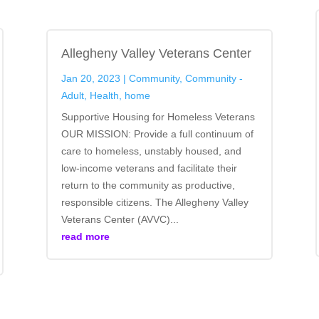
Allegheny Valley Veterans Center
Jan 20, 2023
|
Community
,
Community -
Adult
,
Health
,
home
Supportive Housing for Homeless Veterans
OUR MISSION: Provide a full continuum of
care to homeless, unstably housed, and
low-income veterans and facilitate their
return to the community as productive,
responsible citizens. The Allegheny Valley
Veterans Center (AVVC)...
read more