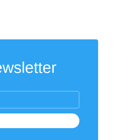
wsletter