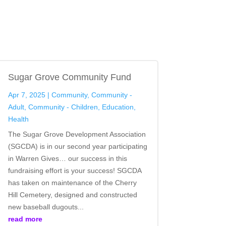
Sugar Grove Community Fund
Apr 7, 2025
|
Community
,
Community -
Adult
,
Community - Children
,
Education
,
Health
The Sugar Grove Development Association
(SGCDA) is in our second year participating
in Warren Gives… our success in this
fundraising effort is your success! SGCDA
has taken on maintenance of the Cherry
Hill Cemetery, designed and constructed
new baseball dugouts...
read more