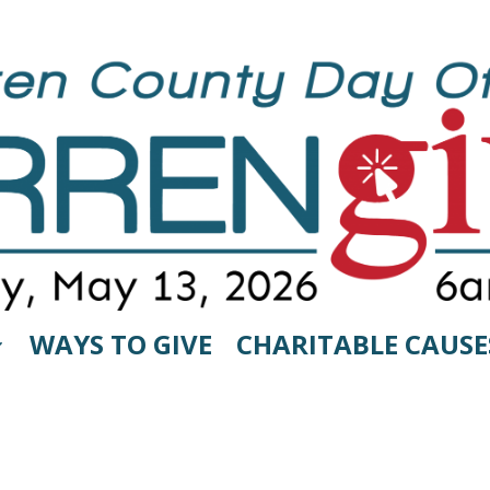
WAYS TO GIVE
CHARITABLE CAUSE