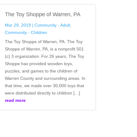
The Toy Shoppe of Warren, PA
Mar 29, 2019
|
Community - Adult
,
Community - Children
The Toy Shoppe of Warren, PA. The Toy
Shoppe of Warren, PA, is a nonprofit 501
(c) 3 organization. For 26 years, The Toy
Shoppe has provided wooden toys,
puzzles, and games to the children of
Warren County and surrounding areas. In
that time, we made over 30,000 toys that
were distributed directly to children […]
read more