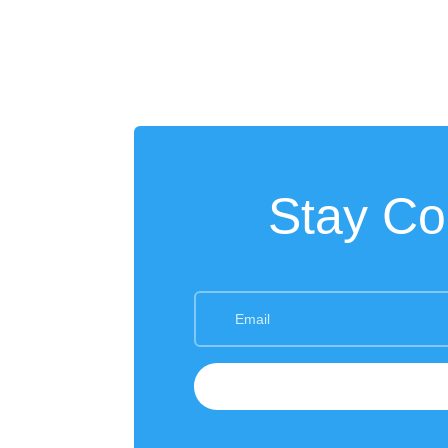
Stay Co