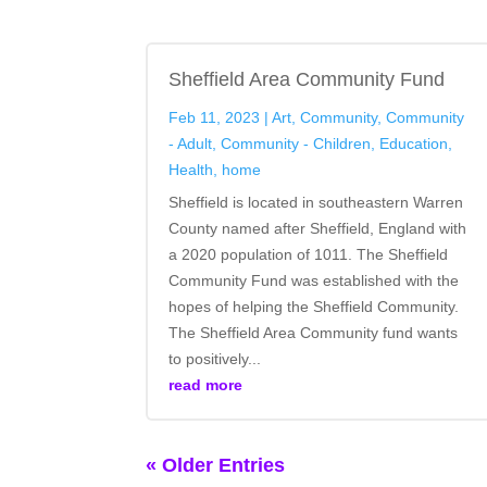
Sheffield Area Community Fund
Feb 11, 2023
|
Art
,
Community
,
Community
- Adult
,
Community - Children
,
Education
,
Health
,
home
Sheffield is located in southeastern Warren
County named after Sheffield, England with
a 2020 population of 1011. The Sheffield
Community Fund was established with the
hopes of helping the Sheffield Community.
The Sheffield Area Community fund wants
to positively...
read more
« Older Entries