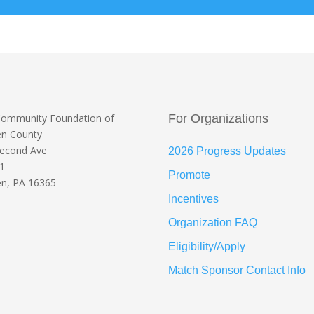
Community Foundation
of
For Organizations
en County
Second Ave
2026 Progress Updates
 1
Promote
n, PA 16365
Incentives
Organization FAQ
Eligibility/Apply
Match Sponsor Contact Info