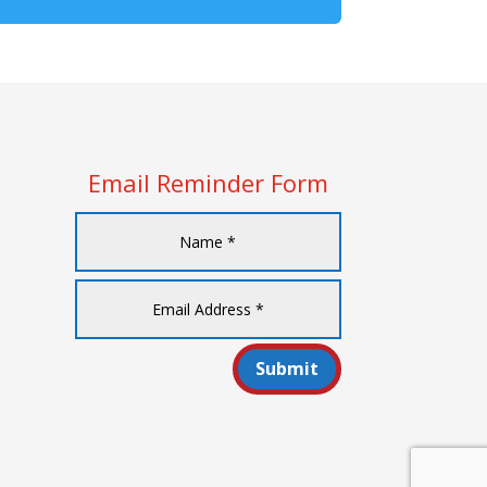
Email Reminder Form
Submit