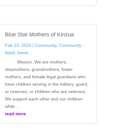
Blue Star Mothers of Kinzua
Feb 23, 2024
|
Community
,
Community -
Adult
,
home
Mission: We are mothers,
stepmothers, grandmothers, foster
mothers, and female legal guardians who
have children serving in the military, guard,
or reserves, or children who are veterans.
We support each other and our children
while...
read more