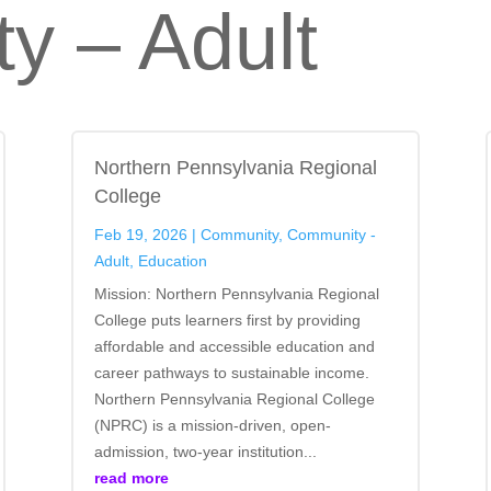
y – Adult
Northern Pennsylvania Regional
College
Feb 19, 2026
|
Community
,
Community -
Adult
,
Education
Mission: Northern Pennsylvania Regional
College puts learners first by providing
affordable and accessible education and
career pathways to sustainable income.
Northern Pennsylvania Regional College
(NPRC) is a mission-driven, open-
admission, two-year institution...
read more