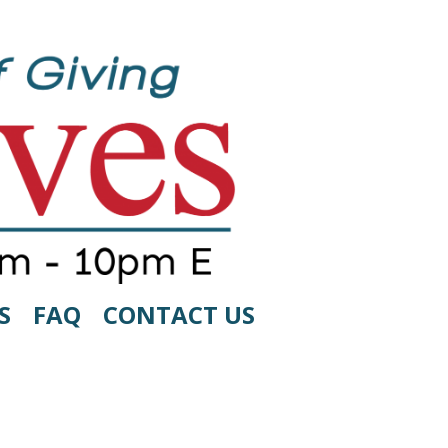
S
FAQ
CONTACT US