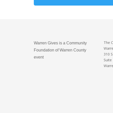
The 
Warren Gives is a Community
Warr
Foundation of Warren County
310 
event
Suite
Warre