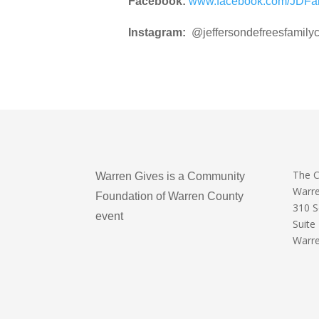
Facebook:
www.facebook.com/JDFa
Instagram:
@jeffersondefreesfamilyc
The 
Warren Gives is a Community
Warr
Foundation of Warren County
310 
event
Suite
Warre