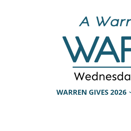
WARREN GIVES 2026