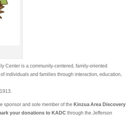
ly Center is a community-centered, family-oriented
of individuals and families through interaction, education,
 1913.
he sponsor and sole member of the
Kinzua Area
Discovery
ark your donations to KADC
through the Jefferson