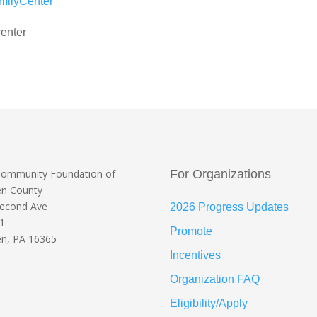
milyCenter
enter
Community Foundation
of
For Organizations
en County
Second Ave
2026 Progress Updates
 1
Promote
n, PA 16365
Incentives
Organization FAQ
Eligibility/Apply