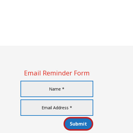
Email Reminder Form
Submit