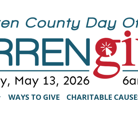
WAYS TO GIVE
CHARITABLE CAUSE