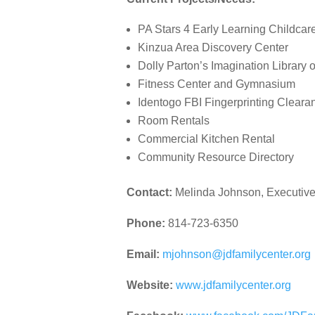
PA Stars 4 Early Learning Childcar
Kinzua Area Discovery Center
Dolly Parton’s Imagination Library 
Fitness Center and Gymnasium
Identogo FBI Fingerprinting Cleara
Room Rentals
Commercial Kitchen Rental
Community Resource Directory
Contact:
Melinda Johnson, Executive
Phone:
814-723-6350
Email:
mjohnson@jdfamilycenter.org
Website:
www.jdfamilycenter.org