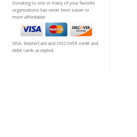
Donating to one or many of your favorite
organizations has never been easier or
more affordable!
VISA, MasterCard and DISCOVER credit and
debit cards accepted.