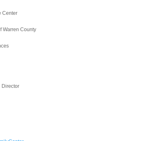
e Center
of Warren County
nces
 Director