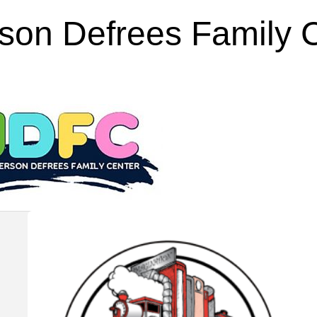
rson Defrees Family 
Feb 25, 2013