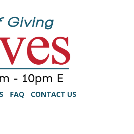
S
FAQ
CONTACT US