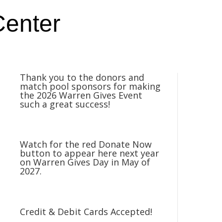
Center
Thank you to the donors and
match pool sponsors for making
the 2026 Warren Gives Event
such a great success!
Watch for the red Donate Now
button to appear here next year
on Warren Gives Day in May of
2027.
Credit & Debit Cards Accepted!