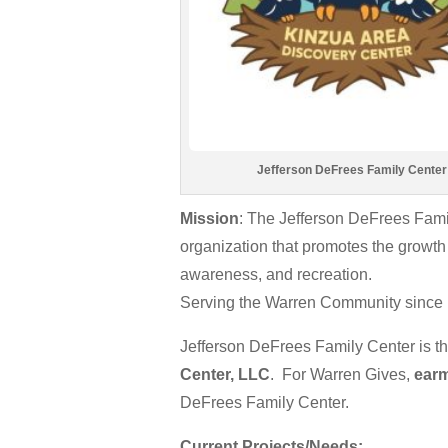
Jefferson DeFrees Family Center
Mission
: The Jefferson DeFrees Fami
organization that promotes the growth 
awareness, and recreation.
Serving the Warren Community since
Jefferson DeFrees Family Center is t
Center, LLC
. For Warren Gives,
earm
DeFrees Family Center.
Current Projects/Needs: