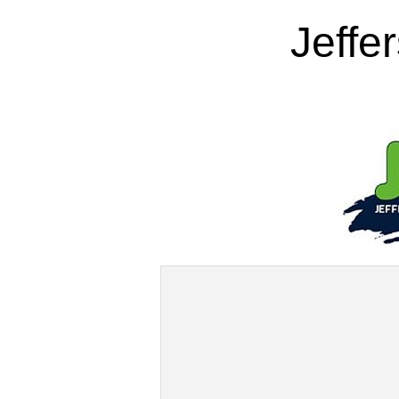
Jeffe