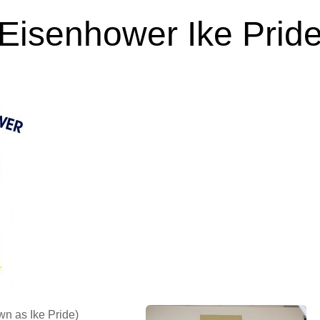
Eisenhower Ike Prid
Feb 23, 2024
n as Ike Pride)