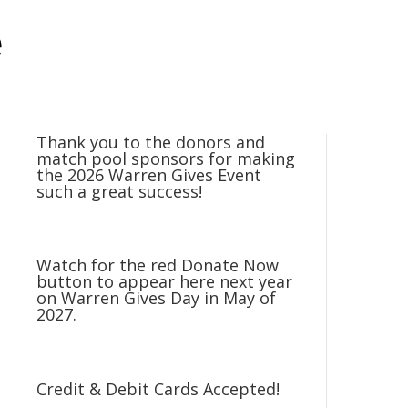
e
Thank you to the donors and
match pool sponsors for making
the 2026 Warren Gives Event
such a great success!
Watch for the red Donate Now
button to appear here next year
on Warren Gives Day in May of
2027.
Credit & Debit Cards Accepted!