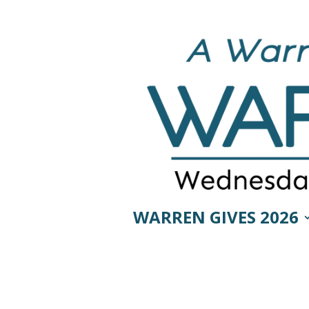
WARREN GIVES 2026