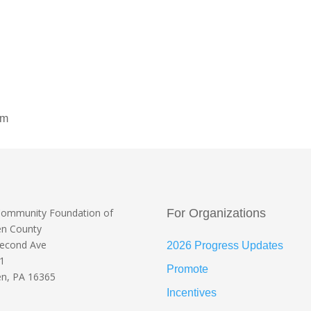
om
Community Foundation
of
For Organizations
en County
Second Ave
2026 Progress Updates
 1
Promote
n, PA 16365
Incentives