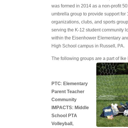
was formed in 2014 as a non-profit 50
umbrella group to provide support for 
organizations, clubs, and sports grou
serving the K-12 student community l
within the Eisenhower Elementary an
High School campus in Russell, PA.
The following groups are a part of Ike 
PTC
:
Elementary
Parent Teacher
Community
IMPACTS: Middle
School PTA
Volleyball,