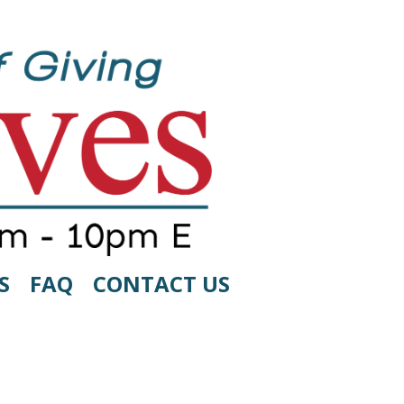
S
FAQ
CONTACT US