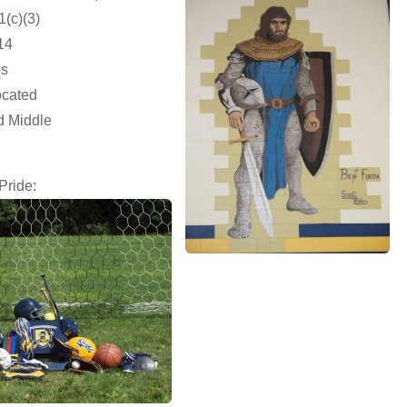
1(c)(3)
14
ps
ocated
d Middle
Pride: