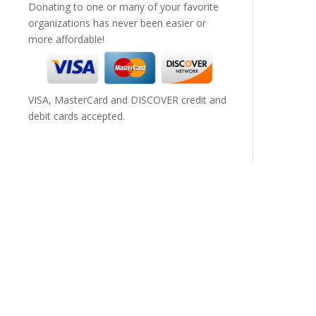
Donating to one or many of your favorite
organizations has never been easier or
more affordable!
VISA, MasterCard and DISCOVER credit and
debit cards accepted.