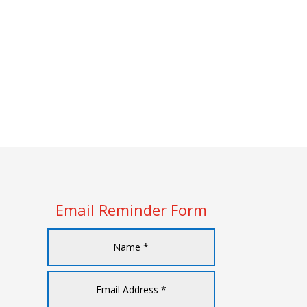
Email Reminder Form