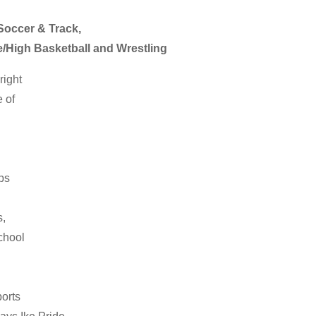
 Soccer & Track,
e/High Basketball and Wrestling
right
e of
ps
s,
chool
ports