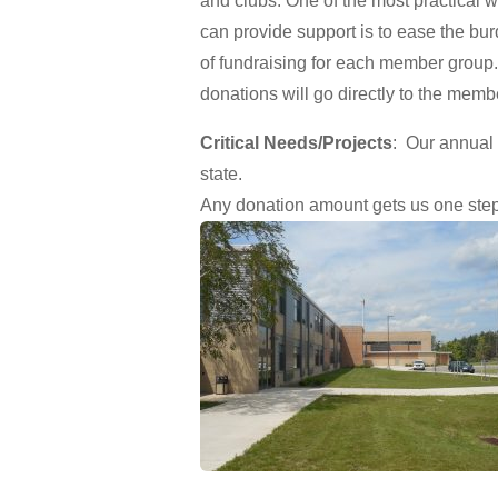
and clubs. One of the most practical 
can provide support is to ease the bu
of fundraising for each member group
donations will go directly to the memb
Critical Needs/Projects
: Our annual
state.
Any donation amount gets us one step 