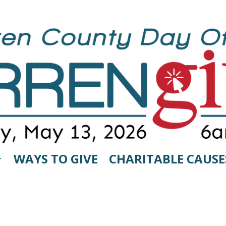
WAYS TO GIVE
CHARITABLE CAUSE