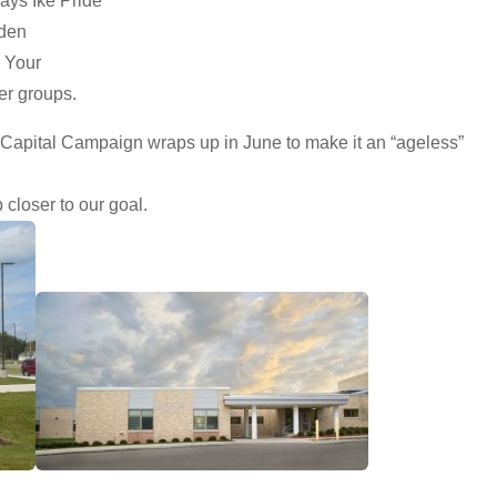
ways Ike Pride
rden
. Your
er groups.
 Capital Campaign wraps up in June to make it an “ageless”
closer to our goal.