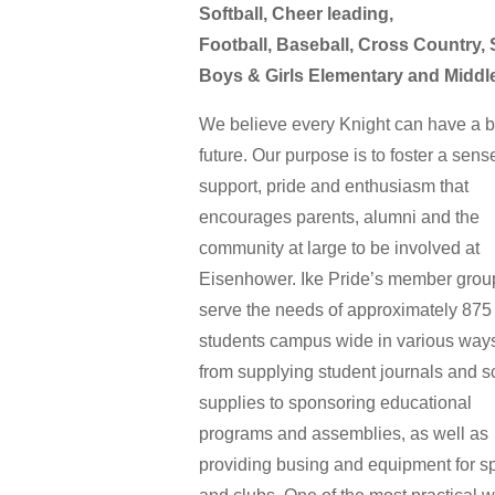
Softball, Cheer leading,
Football, Baseball, Cross Country,
Boys & Girls Elementary and Middl
We believe every Knight can have a b
future. Our purpose is to foster a sens
support, pride and enthusiasm that
encourages parents, alumni and the
community at large to be involved at
Eisenhower. Ike Pride’s member grou
serve the needs of approximately 875
students campus wide in various way
from supplying student journals and s
supplies to sponsoring educational
programs and assemblies, as well as
providing busing and equipment for s