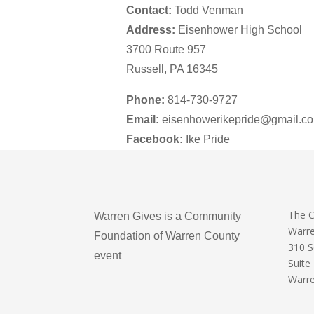
Contact:
Todd Venman
Address:
Eisenhower High School
3700 Route 957
Russell, PA 16345
Phone:
814-730-9727
Email:
eisenhowerikepride@gmail.c
Facebook:
Ike Pride
The 
Warren Gives is a Community
Warr
Foundation of Warren County
310 
event
Suite
Warre