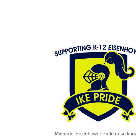
Mission:
Eisenhower Pride (also know