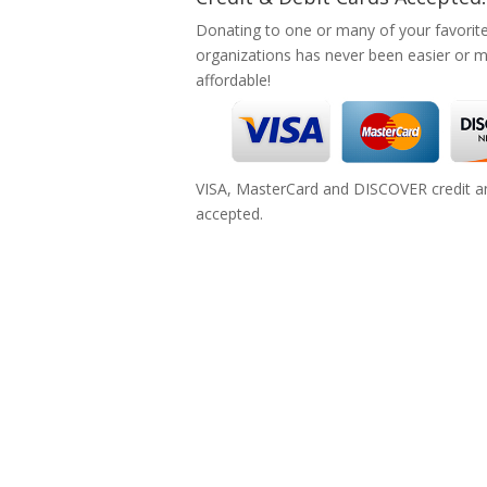
Donating to one or many of your favorit
organizations has never been easier or 
affordable!
VISA, MasterCard and DISCOVER credit an
accepted.