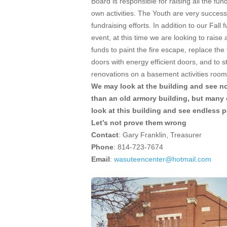
Board is responsible for raising all the fund
own activities. The Youth are very successf
fundraising efforts. In addition to our Fall 
event, at this time we are looking to raise 
funds to paint the fire escape, replace the
doors with energy efficient doors, and to st
renovations on a basement activities room
We may look at the building and see n
than an old armory building, but many 
look at this building and see endless po
Let’s not prove them wrong
Contact
: Gary Franklin, Treasurer
Phone
: 814-723-7674
Email
:
wasuteencenter@hotmail.com