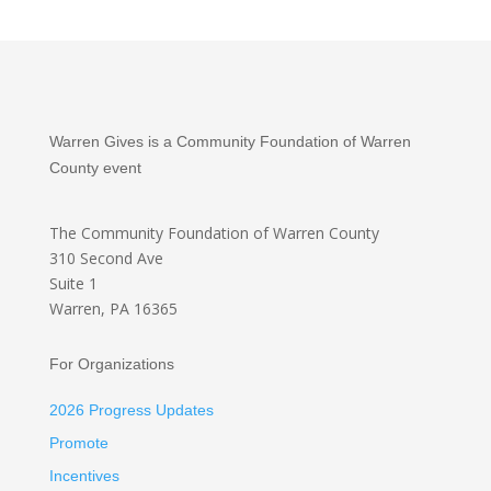
Warren Gives is a Community Foundation of Warren
County event
The Community Foundation
of Warren County
310 Second Ave
Suite 1
Warren, PA 16365
For Organizations
2026 Progress Updates
Promote
Incentives