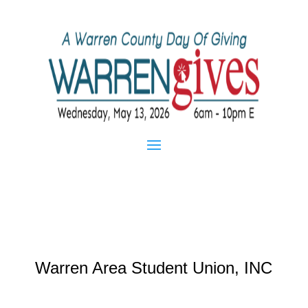
Warren Area Student Union, INC
Mar 20, 2013