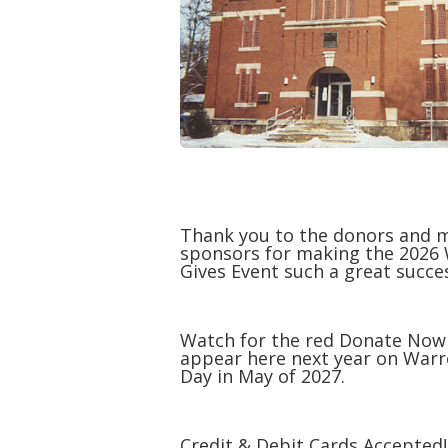
Thank you to the donors and 
sponsors for making the 2026
Gives Event such a great succe
Watch for the red Donate Now
appear here next year on Warr
Day in May of 2027.
Credit & Debit Cards Accepted!