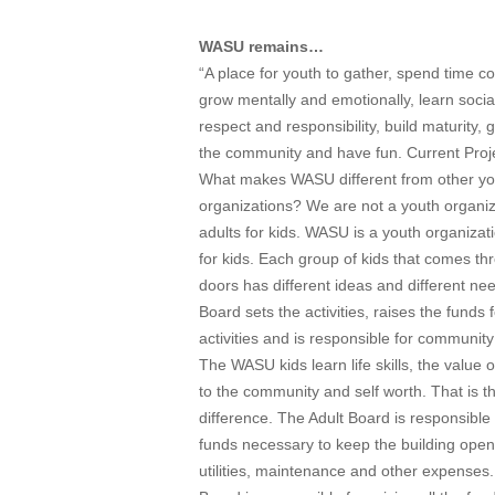
WASU remains…
“A place for youth to gather, spend time co
grow mentally and emotionally, learn social 
respect and responsibility, build maturity, 
the community and have fun. Current Proj
What makes WASU different from other yo
organizations? We are not a youth organiz
adults for kids. WASU is a youth organizat
for kids. Each group of kids that comes th
doors has different ideas and different ne
Board sets the activities, raises the funds 
activities and is responsible for community
The WASU kids learn life skills, the value o
to the community and self worth. That is t
difference. The Adult Board is responsible 
funds necessary to keep the building open
utilities, maintenance and other expenses