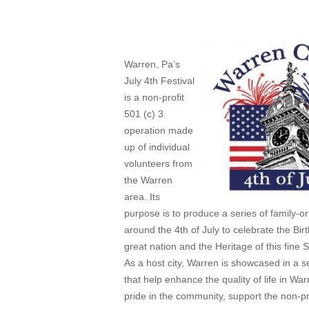
Apr 15, 2014
Warren, Pa’s
July 4th Festival
is a non-profit
501 (c) 3
operation made
up of individual
volunteers from
the Warren
area. Its
purpose is to produce a series of family-o
around the 4th of July to celebrate the Birt
great nation and the Heritage of this fine S
As a host city, Warren is showcased in a s
that help enhance the quality of life in Wa
pride in the community, support the non-pro