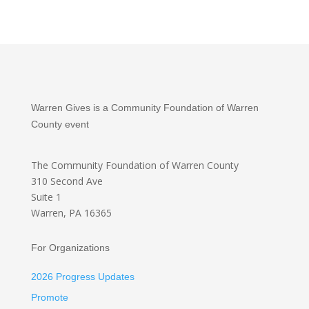
Warren Gives is a Community Foundation of Warren
County event
The Community Foundation
of Warren County
310 Second Ave
Suite 1
Warren, PA 16365
For Organizations
2026 Progress Updates
Promote