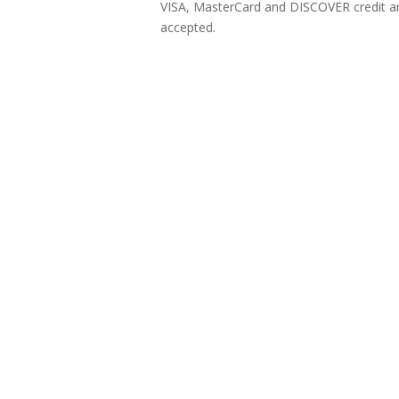
VISA, MasterCard and DISCOVER credit an
accepted.