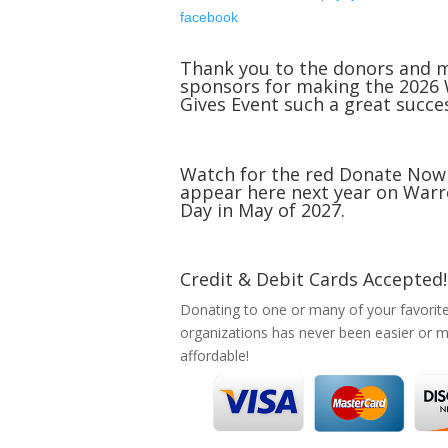
facebook
Thank you to the donors and 
sponsors for making the 2026
Gives Event such a great succe
Watch for the red Donate Now
appear here next year on Warr
Day in May of 2027.
Credit & Debit Cards Accepted!
Donating to one or many of your favorit
organizations has never been easier or 
affordable!