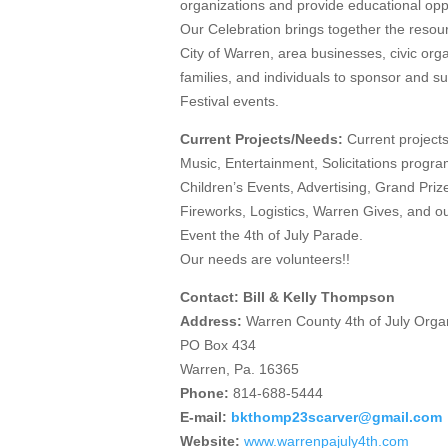
organizations and provide educational oppo
Our Celebration brings together the resou
City of Warren, area businesses, civic orga
families, and individuals to sponsor and s
Festival events.
Current Projects/Needs:
Current projects
Music, Entertainment, Solicitations progr
Children’s Events, Advertising, Grand Prize
Fireworks, Logistics, Warren Gives, and o
Event the 4th of July Parade.
Our needs are volunteers!!
Contact: Bill & Kelly Thompson
Address:
Warren County 4th of July Orga
PO Box 434
Warren, Pa. 16365
Phone:
814-688-5444
E-mail:
bkthomp23scarver@gmail.com
Website:
www.warrenpajuly4th.com