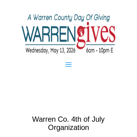
Warren Co. 4th of July
Organization