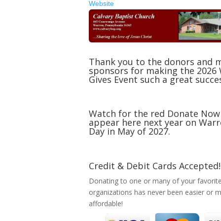
Website
Thank you to the donors and 
sponsors for making the 2026
Gives Event such a great succe
Watch for the red Donate Now
appear here next year on Warr
Day in May of 2027.
Credit & Debit Cards Accepted!
Donating to one or many of your favorit
organizations has never been easier or 
affordable!