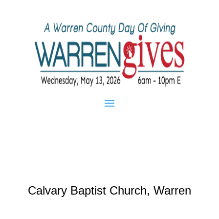
Calvary Baptist Church, Warren
Mar 20, 2013