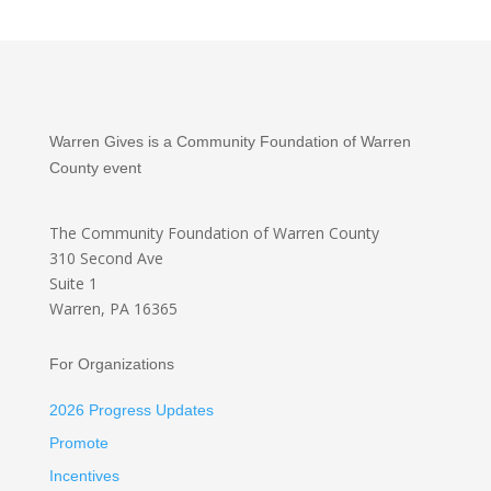
Warren Gives is a Community Foundation of Warren
County event
The Community Foundation
of Warren County
310 Second Ave
Suite 1
Warren, PA 16365
For Organizations
2026 Progress Updates
Promote
Incentives