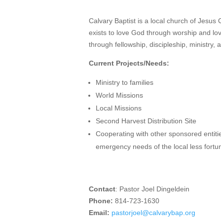
Calvary Baptist is a local church of Jesus C
exists to love God through worship and lo
through fellowship, discipleship, ministry, 
Current Projects/Needs:
Ministry to families
World Missions
Local Missions
Second Harvest Distribution Site
Cooperating with other sponsored entiti
emergency needs of the local less fortu
Contact
: Pastor Joel Dingeldein
Phone:
814-723-1630
Email:
pastorjoel@calvarybap.org