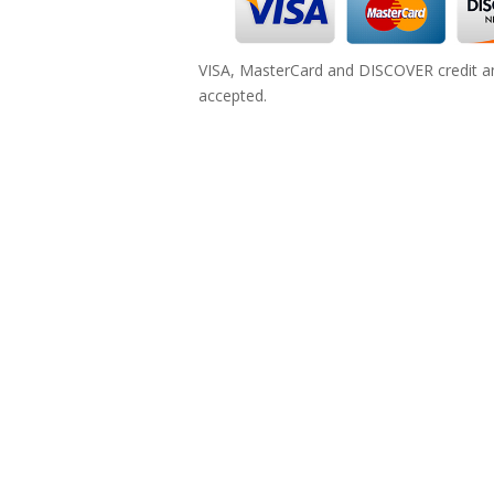
VISA, MasterCard and DISCOVER credit an
accepted.