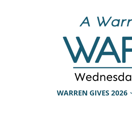
WARREN GIVES 2026