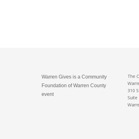
The 
Warren Gives is a Community
Warr
Foundation of Warren County
310 
event
Suite
Warre