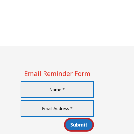
Email Reminder Form
Submit