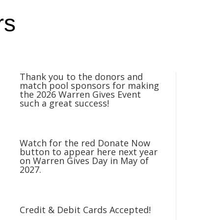
rs
Thank you to the donors and
match pool sponsors for making
the 2026 Warren Gives Event
such a great success!
Watch for the red Donate Now
button to appear here next year
on Warren Gives Day in May of
2027.
Credit & Debit Cards Accepted!