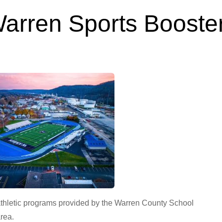
arren Sports Booste
Feb 11, 2023
thletic programs provided by the Warren County School
area.