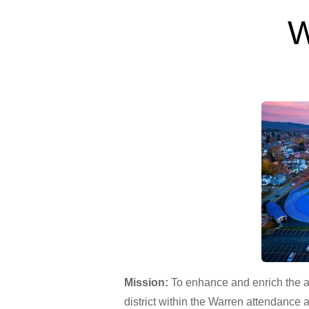
W
Mission:
To enhance and enrich the a
district within the Warren attendance 