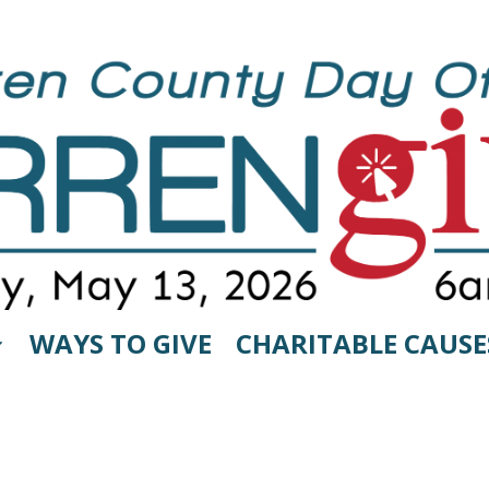
WAYS TO GIVE
CHARITABLE CAUSE