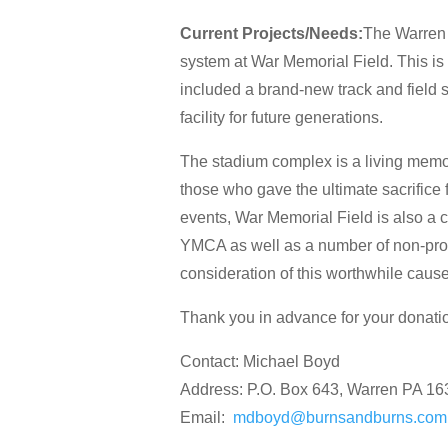
Current Projects/Needs:
The Warren 
system at War Memorial Field. This is
included a brand-new track and field 
facility for future generations.
The stadium complex is a living memor
those who gave the ultimate sacrifice f
events, War Memorial Field is also a c
YMCA as well as a number of non-pro
consideration of this worthwhile cause
Thank you in advance for your donati
Contact: Michael Boyd
Address: P.O. Box 643, Warren PA 1
Email:
mdboyd@burnsandburns.com