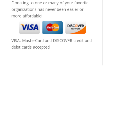
Donating to one or many of your favorite
organizations has never been easier or
more affordable!
VISA, MasterCard and DISCOVER credit and
debit cards accepted.