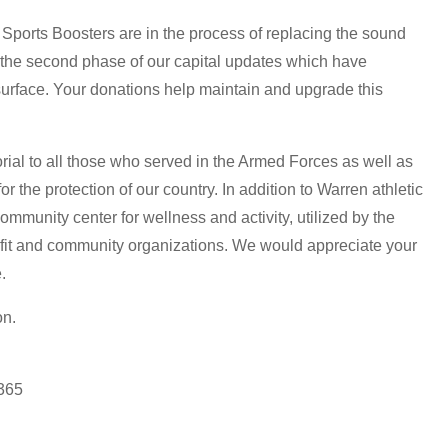
Sports Boosters are in the process of replacing the sound
 the second phase of our capital updates which have
surface. Your donations help maintain and upgrade this
ial to all those who served in the Armed Forces as well as
or the protection of our country. In addition to Warren athletic
ommunity center for wellness and activity, utilized by the
fit and community organizations. We would appreciate your
.
on.
6365