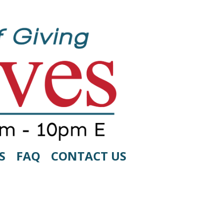
S
FAQ
CONTACT US