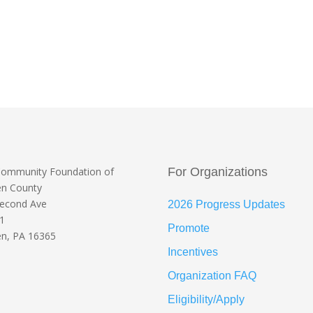
Community Foundation
of
For Organizations
en County
Second Ave
2026 Progress Updates
 1
Promote
n, PA 16365
Incentives
Organization FAQ
Eligibility/Apply