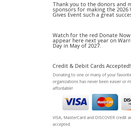
Thank you to the donors and 
sponsors for making the 2026
Gives Event such a great succe
Watch for the red Donate Now
appear here next year on Warr
Day in May of 2027.
Credit & Debit Cards Accepted!
Donating to one or many of your favorit
organizations has never been easier or 
affordable!
VISA, MasterCard and DISCOVER credit an
accepted.