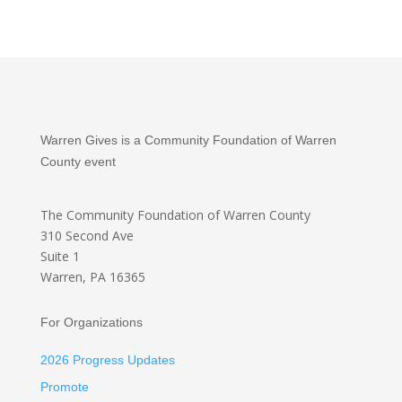
Warren Gives is a Community Foundation of Warren
County event
The Community Foundation
of Warren County
310 Second Ave
Suite 1
Warren, PA 16365
For Organizations
2026 Progress Updates
Promote