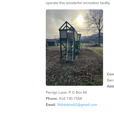
operate this wonderful recreation facility.
Con
Barr
Add
Perrigo Lane, P O Box 66
Phone
: 814-730-7558
Email
:
Richbarrett2@gmail.com