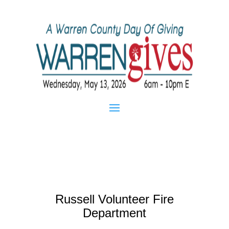
Russell Volunteer Fire
Department