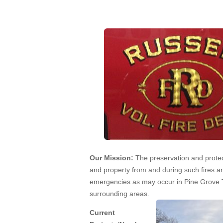
Apr 5, 2013
Our Mission:
The preservation and protect
and property from and during such fires a
emergencies as may occur in Pine Grove
surrounding areas.
Current