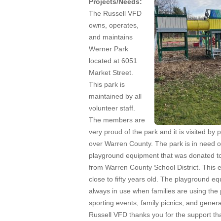
Projects/Needs:
The Russell VFD
owns, operates,
and maintains
Werner Park
located at 6051
Market Street.
This park is
maintained by all
volunteer staff.
The members are
very proud of the park and it is visited by 
over Warren County. The park is in need o
playground equipment that was donated to
from Warren County School District. This 
close to fifty years old. The playground eq
always in use when families are using the 
sporting events, family picnics, and genera
Russell VFD thanks you for the support tha