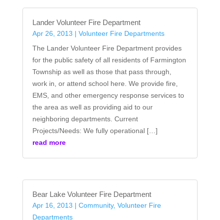
Lander Volunteer Fire Department
Apr 26, 2013
|
Volunteer Fire Departments
The Lander Volunteer Fire Department provides
for the public safety of all residents of Farmington
Township as well as those that pass through,
work in, or attend school here. We provide fire,
EMS, and other emergency response services to
the area as well as providing aid to our
neighboring departments. Current
Projects/Needs: We fully operational […]
read more
Bear Lake Volunteer Fire Department
Apr 16, 2013
|
Community
,
Volunteer Fire
Departments