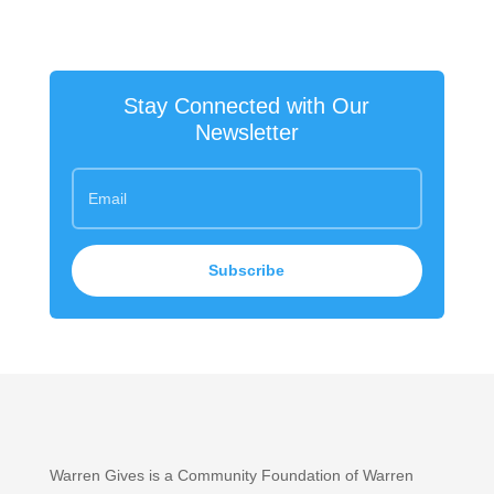
Stay Connected with Our
Newsletter
Subscribe
Warren Gives is a Community Foundation of Warren