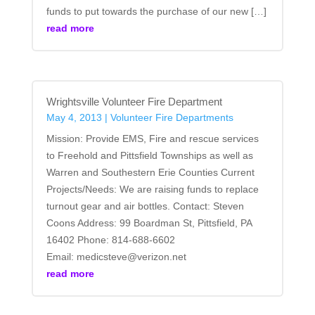
funds to put towards the purchase of our new […]
read more
Wrightsville Volunteer Fire Department
May 4, 2013
|
Volunteer Fire Departments
Mission: Provide EMS, Fire and rescue services
to Freehold and Pittsfield Townships as well as
Warren and Southestern Erie Counties Current
Projects/Needs: We are raising funds to replace
turnout gear and air bottles. Contact: Steven
Coons Address: 99 Boardman St, Pittsfield, PA
16402 Phone: 814-688-6602
Email: medicsteve@verizon.net
read more