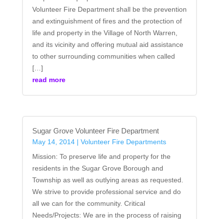
Volunteer Fire Department shall be the prevention
and extinguishment of fires and the protection of
life and property in the Village of North Warren,
and its vicinity and offering mutual aid assistance
to other surrounding communities when called
[…]
read more
Sugar Grove Volunteer Fire Department
May 14, 2014
|
Volunteer Fire Departments
Mission: To preserve life and property for the
residents in the Sugar Grove Borough and
Township as well as outlying areas as requested.
We strive to provide professional service and do
all we can for the community. Critical
Needs/Projects: We are in the process of raising