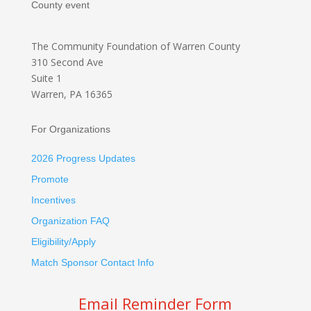
County event
The Community Foundation
of Warren County
310 Second Ave
Suite 1
Warren, PA 16365
For Organizations
2026 Progress Updates
Promote
Incentives
Organization FAQ
Eligibility/Apply
Match Sponsor Contact Info
Email Reminder Form