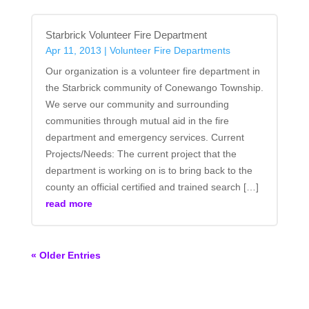
Starbrick Volunteer Fire Department
Apr 11, 2013
|
Volunteer Fire Departments
Our organization is a volunteer fire department in
the Starbrick community of Conewango Township.
We serve our community and surrounding
communities through mutual aid in the fire
department and emergency services. Current
Projects/Needs: The current project that the
department is working on is to bring back to the
county an official certified and trained search […]
read more
« Older Entries