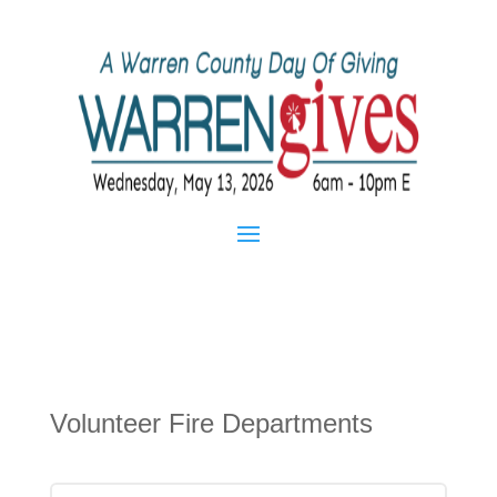
Volunteer Fire Departments