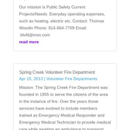
Our mission is Public Safety Current
Projects/Needs: Everyday operating expenses,
such as heating, electric etc. Contact: Thomas
Woodin Phone: 814-664-7709 Email:
blvfd@msn.com
read more
Spring Creek Volunteer Fire Department
Apr 15, 2013
|
Volunteer Fire Departments
Mission: The Spring Creek Fire Department was
founded in 1955 to serve the citizens of the area
in the instance of fire. Over the years those
services have evolved to include members
trained as Emergency Medical Responder and
Emergency Medical Technician to provide medical
care while awaiting an ambulance to transport