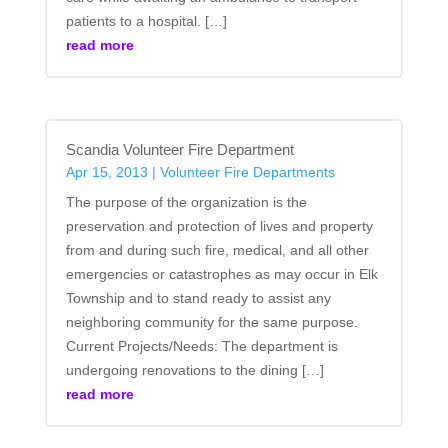
patients to a hospital. […]
read more
Scandia Volunteer Fire Department
Apr 15, 2013
|
Volunteer Fire Departments
The purpose of the organization is the
preservation and protection of lives and property
from and during such fire, medical, and all other
emergencies or catastrophes as may occur in Elk
Township and to stand ready to assist any
neighboring community for the same purpose.
Current Projects/Needs: The department is
undergoing renovations to the dining […]
read more