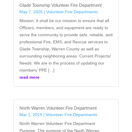
Glade Township Volunteer Fire Department
May 7, 2025
|
Volunteer Fire Departments
Mission: It shall be our mission to ensure that all
Officers, members, and equipment are ready to
serve the community to provide safe, reliable, and
professional Fire, EMS, and Rescue services to
Glade Township, Warren County as well as
surrounding neighboring areas. Current Projects/
Needs: We are in the process of updating our
members’ PPE […]
read more
North Warren Volunteer Fire Department
Mar 1, 2015
|
Volunteer Fire Departments
North Warren Volunteer Fire Department
Purpose: The purpose of the North Warren