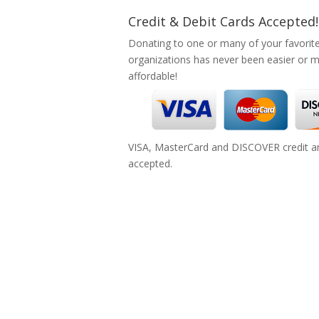
Credit & Debit Cards Accepted!
Donating to one or many of your favorit
organizations has never been easier or 
affordable!
VISA, MasterCard and DISCOVER credit an
accepted.