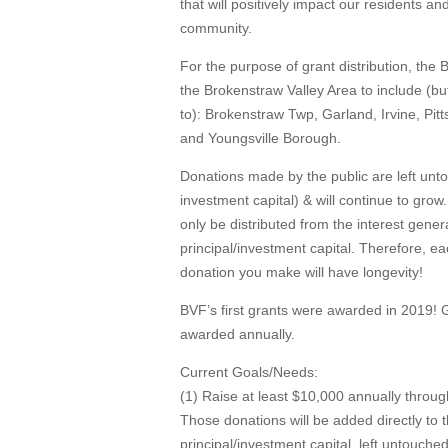
that will positively impact our residents a
community.
For the purpose of grant distribution, the
the Brokenstraw Valley Area to include (but
to): Brokenstraw Twp, Garland, Irvine, Pitt
and Youngsville Borough.
Donations made by the public are left unt
investment capital) & will continue to grow.
only be distributed from the interest gene
principal/investment capital. Therefore, e
donation you make will have longevity!
BVF’s first grants were awarded in 2019! 
awarded annually.
Current Goals/Needs:
(1) Raise at least $10,000 annually throug
Those donations will be added directly to 
principal/investment capital, left untouched