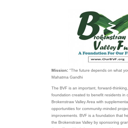
Mission:
“The future depends on what you
Mahatma Gandhi
The BVF is an important, forward-thinking,
foundation created to benefit residents in 
Brokenstraw Valley Area with supplementa
opportunities for community-minded proje
improvements. BVF is a foundation that h
the Brokenstraw Valley by sponsoring grant