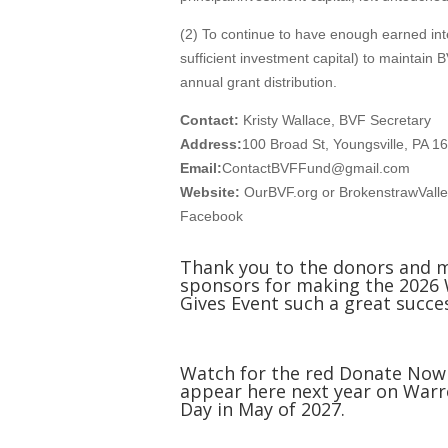
(2) To continue to have enough earned int
sufficient investment capital) to maintain B
annual grant distribution.
Contact:
Kristy Wallace, BVF Secretary
Address:
100 Broad St, Youngsville, PA 1
Email:
ContactBVFFund@gmail.com
Website:
OurBVF.org or BrokenstrawVall
Facebook
Thank you to the donors and 
sponsors for making the 2026
Gives Event such a great succe
Watch for the red Donate Now
appear here next year on Warr
Day in May of 2027.