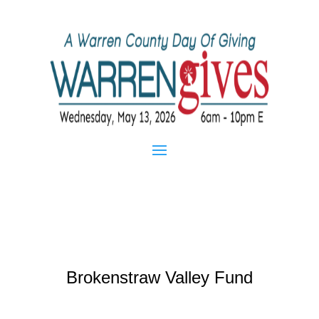
Brokenstraw Valley Fund
Mar 1, 2015