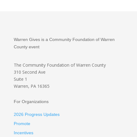
Warren Gives is a Community Foundation of Warren
County event
The Community Foundation
of Warren County
310 Second Ave
Suite 1
Warren, PA 16365
For Organizations
2026 Progress Updates
Promote
Incentives