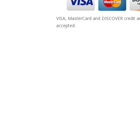
VISA, MasterCard and DISCOVER credit an
accepted.