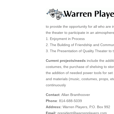
to provide the opportunity for all who are i
the theater to participate in an atmospher
1. Enjoyment in Process
2. The Building of Friendship and Commun
3. The Presentation of Quality Theater to 
Current projects/needs
include the addit
costumes, the purchase of shelving to stor
the addition of needed power tools for set 
and materials (music, costumes, props, et
continuously
Contact
: Allan Branthoover
Phone
: 814-688-5039
Address:
Warren Players, P.O. Box 992
Email:
president@warrenplayers.com