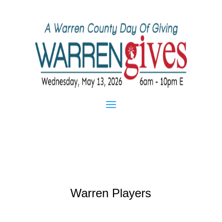
Warren Players
Mar 26, 2013