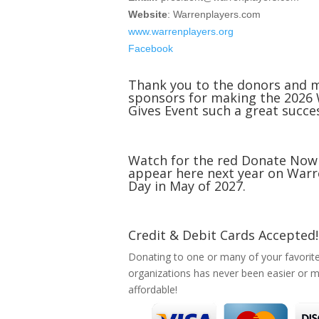
Website
: Warrenplayers.com
www.warrenplayers.org
Facebook
Thank you to the donors and 
sponsors for making the 2026
Gives Event such a great succe
Watch for the red Donate Now
appear here next year on Warr
Day in May of 2027.
Credit & Debit Cards Accepted!
Donating to one or many of your favorit
organizations has never been easier or 
affordable!