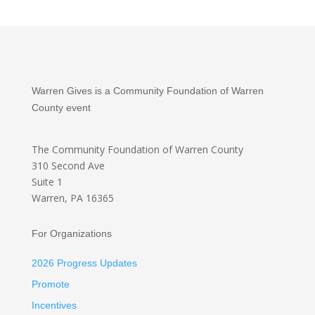
Warren Gives is a Community Foundation of Warren
County event
The Community Foundation
of Warren County
310 Second Ave
Suite 1
Warren, PA 16365
For Organizations
2026 Progress Updates
Promote
Incentives