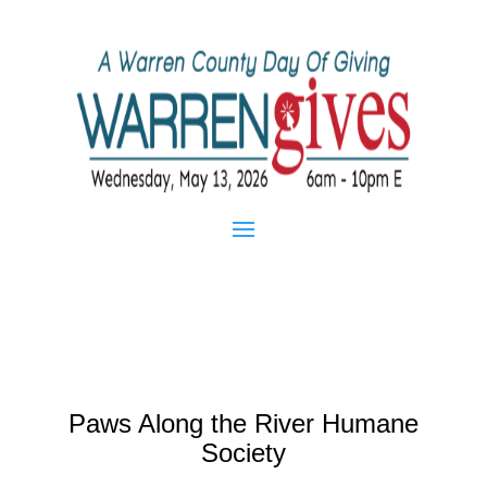
Paws Along the River Humane
Society