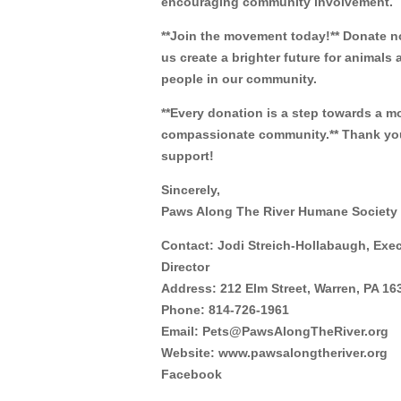
encouraging community involvement.
**Join the movement today!** Donate 
us create a brighter future for animals 
people in our community.
**Every donation is a step towards a m
compassionate community.** Thank you
support!
Sincerely,
Paws Along The River Humane Society
Contact: Jodi Streich-Hollabaugh, Exe
Director
Address: 212 Elm Street, Warren, PA 16
Phone: 814-726-1961
Email: Pets@PawsAlongTheRiver.org
Website: www.pawsalongtheriver.org
Facebook