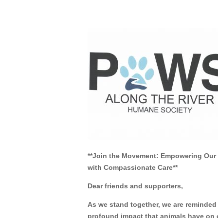
Feb 25, 2013
**Join the Movement: Empowering Ou
with Compassionate Care**
Dear friends and supporters,
As we stand together, we are reminded 
profound impact that animals have on o