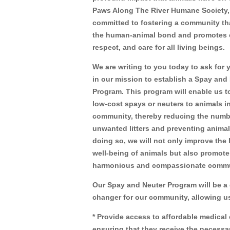
Paws Along The River Humane Society,
committed to fostering a community th
the human-animal bond and promotes
respect, and care for all living beings.
We are writing to you today to ask for 
in our mission to establish a Spay and
Program. This program will enable us t
low-cost spays or neuters to animals i
community, thereby reducing the numb
unwanted litters and preventing animal
doing so, we will not only improve the
well-being of animals but also promote
harmonious and compassionate commu
Our Spay and Neuter Program will be a
changer for our community, allowing us
* Provide access to affordable medical 
ensuring that they receive the necessa