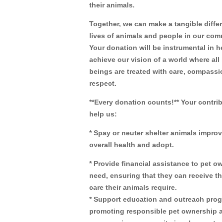
their animals.
Together, we can make a tangible diffe
lives of animals and people in our com
Your donation will be instrumental in h
achieve our vision of a world where all 
beings are treated with care, compassi
respect.
**Every donation counts!** Your contrib
help us:
* Spay or neuter shelter animals improv
overall health and adopt.
* Provide financial assistance to pet o
need, ensuring that they can receive t
care their animals require.
* Support education and outreach pro
promoting responsible pet ownership 