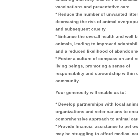
vaccinations and preventative care.
* Reduce the number of unwanted litter
decreasing the risk of animal overpopu
and subsequent cruelty.
* Enhance the overall health and well-b
animals, leading to improved adaptabili
and a reduced likelihood of abandonm
* Foster a culture of compassion and re
living beings, promoting a sense of
responsibility and stewardship within 
community.
Your generosity will enable us to:
* Develop partnerships with local anima
organizations and veterinarians to ens
comprehensive approach to animal car
* Provide financial assistance to pet 
may be struggling to afford medical car