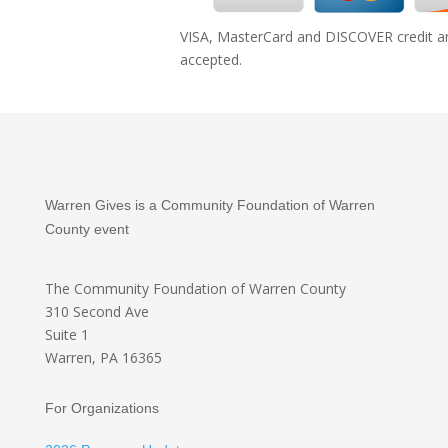
VISA, MasterCard and DISCOVER credit an
accepted.
Warren Gives is a Community Foundation of Warren
County event
The Community Foundation
of Warren County
310 Second Ave
Suite 1
Warren, PA 16365
For Organizations