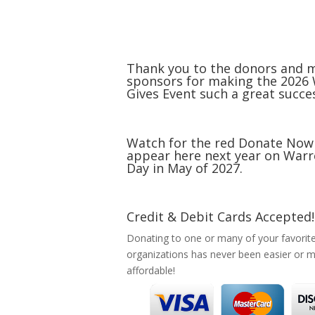
Thank you to the donors and 
sponsors for making the 2026
Gives Event such a great succe
Watch for the red Donate Now
appear here next year on Warr
Day in May of 2027.
Credit & Debit Cards Accepted!
Donating to one or many of your favorit
organizations has never been easier or 
affordable!