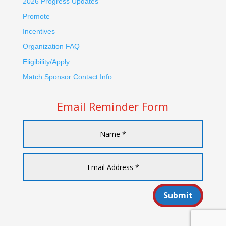
2026 Progress Updates
Promote
Incentives
Organization FAQ
Eligibility/Apply
Match Sponsor Contact Info
Email Reminder Form
Submit