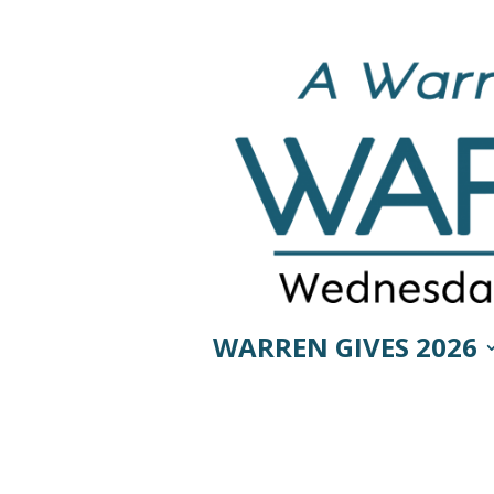
WARREN GIVES 2026