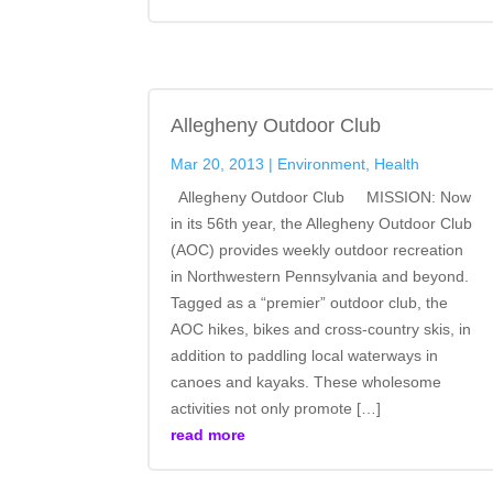
Allegheny Outdoor Club
Mar 20, 2013
|
Environment
,
Health
Allegheny Outdoor Club MISSION: Now
in its 56th year, the Allegheny Outdoor Club
(AOC) provides weekly outdoor recreation
in Northwestern Pennsylvania and beyond.
Tagged as a “premier” outdoor club, the
AOC hikes, bikes and cross-country skis, in
addition to paddling local waterways in
canoes and kayaks. These wholesome
activities not only promote […]
read more