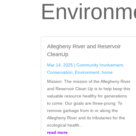
Environm
Allegheny River and Reservoir
CleanUp
Mar 14, 2025
|
Community Involvement
,
Conservation
,
Environment
,
home
Mission: The mission of the Allegheny River
and Reservoir Clean Up is to help keep this
valuable resource healthy for generations
to come. Our goals are three-prong: To
remove garbage from in or along the
Allegheny River and its tributaries for the
ecological health...
read more