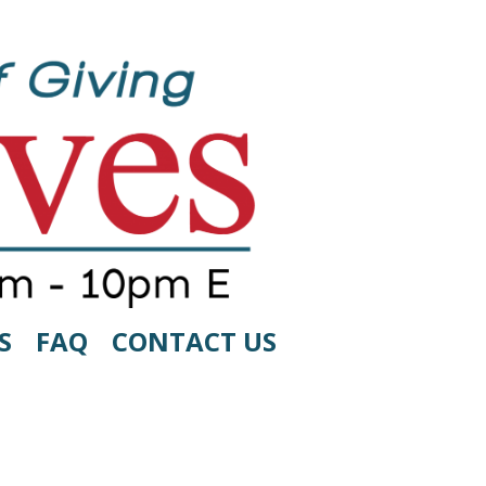
S
FAQ
CONTACT US