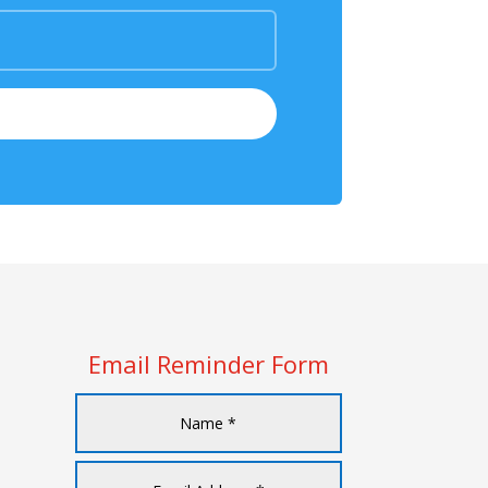
Email Reminder Form