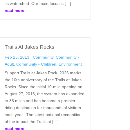
its watershed. Our main focus is […]
read more
Trails At Jakes Rocks
Feb 25, 2013
|
Community
,
Community -
Adult
,
Community - Children
,
Environment
Support Trails at Jakes Rock 2026 marks
the 10th anniversary of the Trails at Jakes
Rocks. Since the initial 10‑mile opening on
August 27, 2016, the system has expanded
to 35 miles and has become a premier
riding destination for thousands of visitors
each year. The latest national recognition
of the impact the Trails at […]
read more