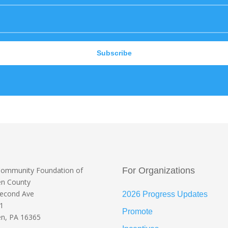
Subscribe
Community Foundation
of
For Organizations
en County
Second Ave
2026 Progress Updates
 1
Promote
n, PA 16365