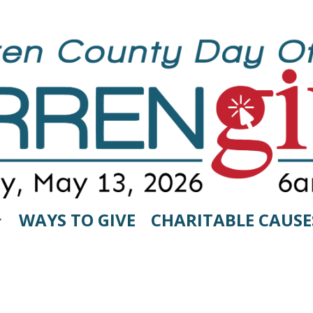
WAYS TO GIVE
CHARITABLE CAUSE