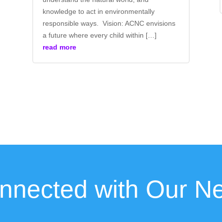
knowledge to act in environmentally
responsible ways. Vision: ACNC envisions
a future where every child within […]
read more
nnected with Our Ne