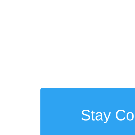
Stay Co