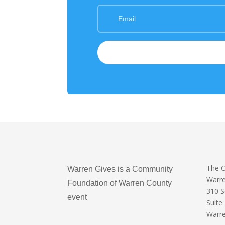
The 
Warren Gives is a Community
Warr
Foundation of Warren County
310 
event
Suite
Warre