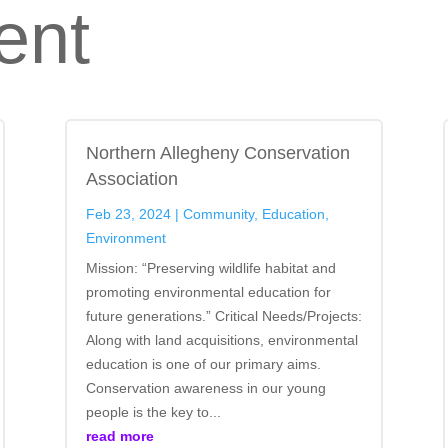
ent
Northern Allegheny Conservation
Association
Feb 23, 2024
|
Community
,
Education
,
Environment
Mission: “Preserving wildlife habitat and
promoting environmental education for
future generations.” Critical Needs/Projects:
Along with land acquisitions, environmental
education is one of our primary aims.
Conservation awareness in our young
people is the key to...
read more