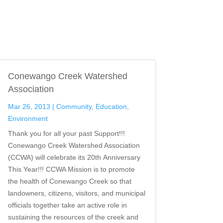
Conewango Creek Watershed
Association
Mar 26, 2013
|
Community
,
Education
,
Environment
Thank you for all your past Support!!!
Conewango Creek Watershed Association
(CCWA) will celebrate its 20th Anniversary
This Year!!! CCWA Mission is to promote
the health of Conewango Creek so that
landowners, citizens, visitors, and municipal
officials together take an active role in
sustaining the resources of the creek and