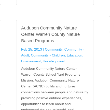
Audubon Community Nature
Center-Warren County Nature
Based Programs
Feb 25, 2013
|
Community
,
Community -
Adult
,
Community - Children
,
Education
,
Environment
,
Uncategorized
Audubon Community Nature Center —
Warren County School Yard Programs
Mission: Audubon Community Nature
Center (ACNC) builds and nurtures
connections between people and nature by
providing positive outdoor experiences,
opportunities to learn about and
understand the natural world, and