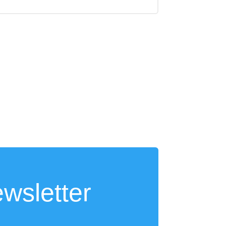
wsletter