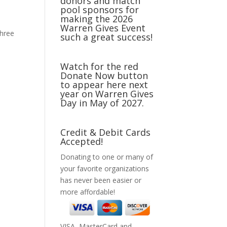
donors and match
pool sponsors for
making the 2026
Warren Gives Event
three
such a great success!
Watch for the red
Donate Now button
to appear here next
year on Warren Gives
Day in May of 2027.
Credit & Debit Cards
Accepted!
Donating to one or many of
your favorite organizations
has never been easier or
more affordable!
VISA, MasterCard and