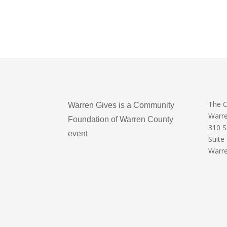
The 
Warren Gives is a Community
Warr
Foundation of Warren County
310 
event
Suite
Warre