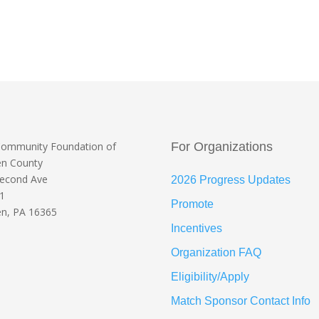
Community Foundation
of
For Organizations
en County
Second Ave
2026 Progress Updates
 1
Promote
n, PA 16365
Incentives
Organization FAQ
Eligibility/Apply
Match Sponsor Contact Info