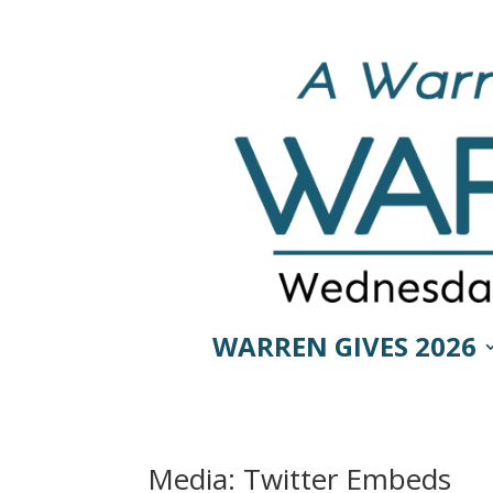
WARREN GIVES 2026
Media: Twitter Embeds