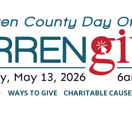
WAYS TO GIVE
CHARITABLE CAUSE