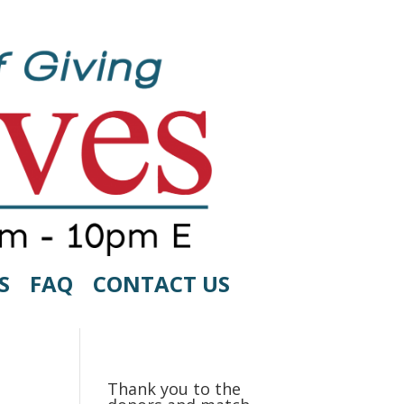
S
FAQ
CONTACT US
Thank you to the