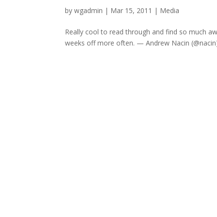
by
wgadmin
|
Mar 15, 2011
|
Media
Really cool to read through and find so much a
weeks off more often. — Andrew Nacin (@nacin) A