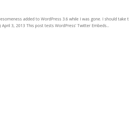
wesomeness added to WordPress 3.6 while I was gone. I should take 
pril 3, 2013 This post tests WordPress’ Twitter Embeds...