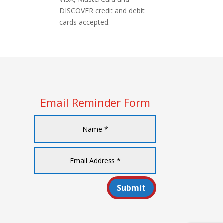
DISCOVER credit and debit
cards accepted.
Email Reminder Form
Submit