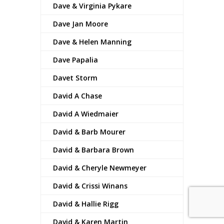
Dave & Virginia Pykare
Dave Jan Moore
Dave & Helen Manning
Dave Papalia
Davet Storm
David A Chase
David A Wiedmaier
David & Barb Mourer
David & Barbara Brown
David & Cheryle Newmeyer
David & Crissi Winans
David & Hallie Rigg
David & Karen Martin