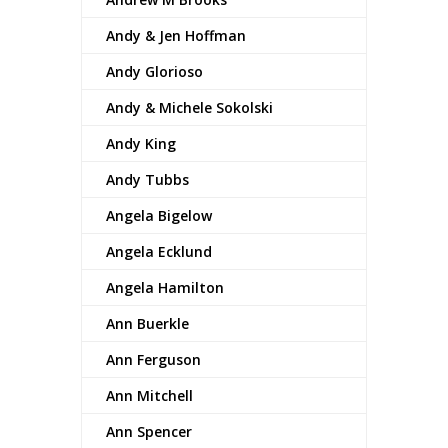
Andy & Jen Hoffman
Andy Glorioso
Andy & Michele Sokolski
Andy King
Andy Tubbs
Angela Bigelow
Angela Ecklund
Angela Hamilton
Ann Buerkle
Ann Ferguson
Ann Mitchell
Ann Spencer