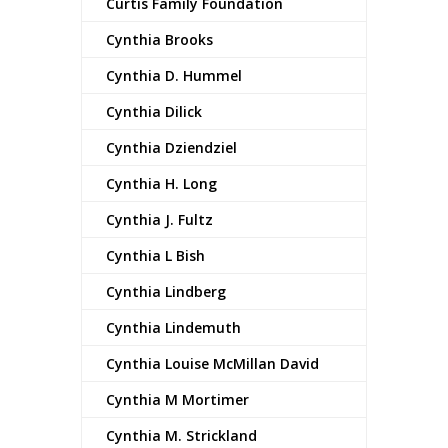
Curtis Family Foundation
Cynthia Brooks
Cynthia D. Hummel
Cynthia Dilick
Cynthia Dziendziel
Cynthia H. Long
Cynthia J. Fultz
Cynthia L Bish
Cynthia Lindberg
Cynthia Lindemuth
Cynthia Louise McMillan David
Cynthia M Mortimer
Cynthia M. Strickland