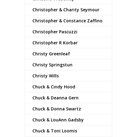
Christopher & Charity Seymour
Christopher & Constance Zaffino
Christopher Pascuzzi
Christopher R Korbar
Christy Greenleaf
Christy Springstun
Christy Wills
Chuck & Cindy Hood
Chuck & Deanna Gern
Chuck & Donna Swartz
Chuck & LouAnn Gadsby
Chuck & Toni Loomis