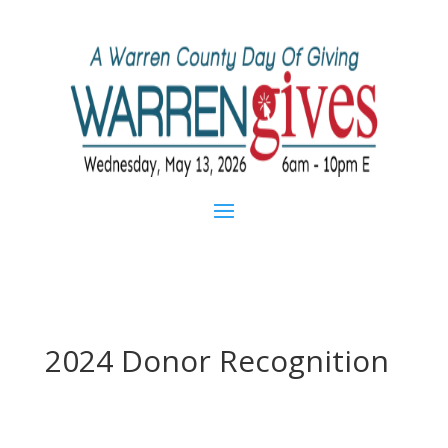
2024 Donor Recognition