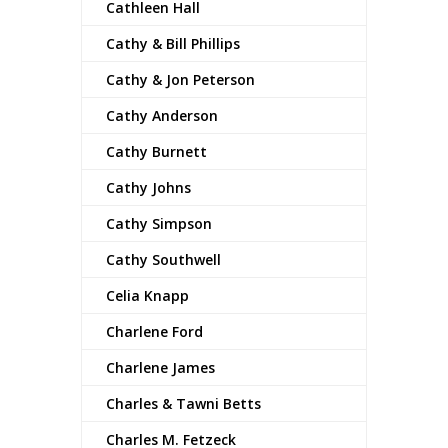
Cathleen Hall
Cathy & Bill Phillips
Cathy & Jon Peterson
Cathy Anderson
Cathy Burnett
Cathy Johns
Cathy Simpson
Cathy Southwell
Celia Knapp
Charlene Ford
Charlene James
Charles & Tawni Betts
Charles M. Fetzeck