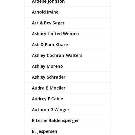
Ardelle Johnson
Arnold Irvine
Art & Bev Sager
Asbury United Women
Ash & Pam Khare
Ashley Cochran-Walters
Ashley Moreno
Ashley Schrader
Audra B Moeller
Audrey F Cable
Autumn G Winger
B Leslie Baldensperger
B. Jespersen