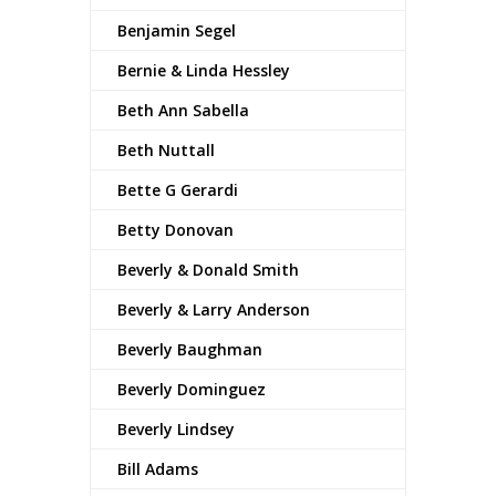
Benjamin Segel
Bernie & Linda Hessley
Beth Ann Sabella
Beth Nuttall
Bette G Gerardi
Betty Donovan
Beverly & Donald Smith
Beverly & Larry Anderson
Beverly Baughman
Beverly Dominguez
Beverly Lindsey
Bill Adams