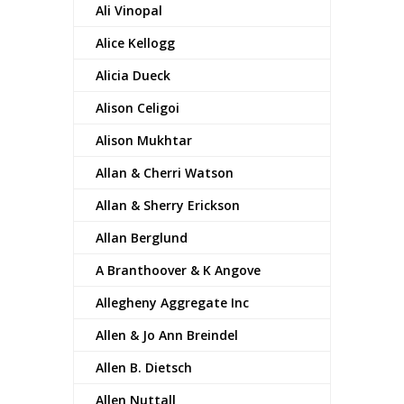
Ali Vinopal
Alice Kellogg
Alicia Dueck
Alison Celigoi
Alison Mukhtar
Allan & Cherri Watson
Allan & Sherry Erickson
Allan Berglund
A Branthoover & K Angove
Allegheny Aggregate Inc
Allen & Jo Ann Breindel
Allen B. Dietsch
Allen Nuttall