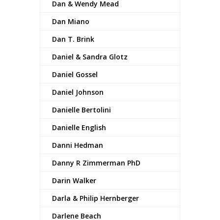
Dan & Wendy Mead
Dan Miano
Dan T. Brink
Daniel & Sandra Glotz
Daniel Gossel
Daniel Johnson
Danielle Bertolini
Danielle English
Danni Hedman
Danny R Zimmerman PhD
Darin Walker
Darla & Philip Hernberger
Darlene Beach