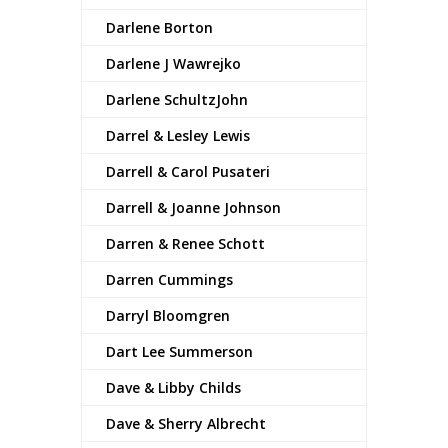
Darlene Borton
Darlene J Wawrejko
Darlene SchultzJohn
Darrel & Lesley Lewis
Darrell & Carol Pusateri
Darrell & Joanne Johnson
Darren & Renee Schott
Darren Cummings
Darryl Bloomgren
Dart Lee Summerson
Dave & Libby Childs
Dave & Sherry Albrecht