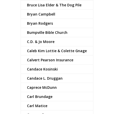
Bruce Lisa Elder & The Dog Pile
Bryan Campbell
Bryan Rodgers
Bumpville Bible Church
C.D. & Jo Moore
Caleb Kim Lottie & Colette Gnage
Calvert Pearson Insurance
Candace Kosinski
Candace L. Druggan
Caprece McDunn
Carl Brundage
Carl Matice