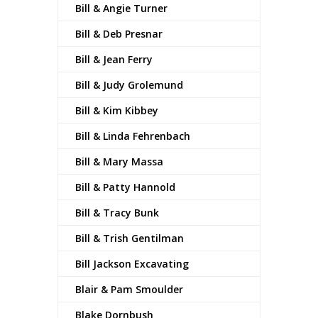
Bill & Angie Turner
Bill & Deb Presnar
Bill & Jean Ferry
Bill & Judy Grolemund
Bill & Kim Kibbey
Bill & Linda Fehrenbach
Bill & Mary Massa
Bill & Patty Hannold
Bill & Tracy Bunk
Bill & Trish Gentilman
Bill Jackson Excavating
Blair & Pam Smoulder
Blake Dornbush