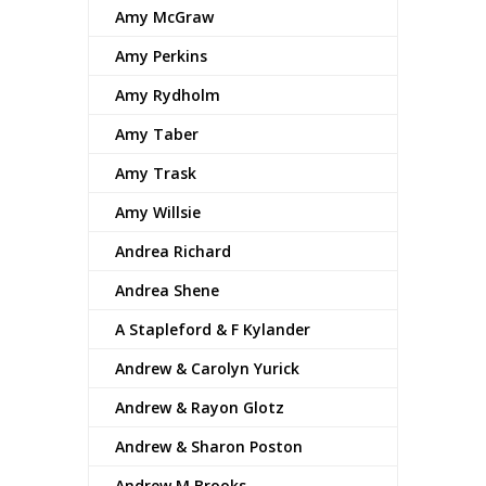
Amy McGraw
Amy Perkins
Amy Rydholm
Amy Taber
Amy Trask
Amy Willsie
Andrea Richard
Andrea Shene
A Stapleford & F Kylander
Andrew & Carolyn Yurick
Andrew & Rayon Glotz
Andrew & Sharon Poston
Andrew M Brooks