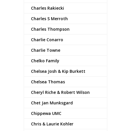
Charles Rakiecki
Charles S Merroth
Charles Thompson
Charlie Conarro
Charlie Towne
Chelko Family
Chelsea Josh & Kip Burkett
Chelsea Thomas
Cheryl Riche & Robert Wilson
Chet Jan Munksgard
Chippewa UMC
Chris & Laurie Kohler