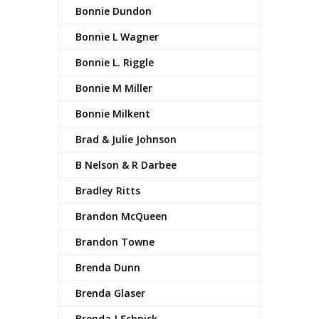
Bonnie Dundon
Bonnie L Wagner
Bonnie L. Riggle
Bonnie M Miller
Bonnie Milkent
Brad & Julie Johnson
B Nelson & R Darbee
Bradley Ritts
Brandon McQueen
Brandon Towne
Brenda Dunn
Brenda Glaser
Brenda J Schnick