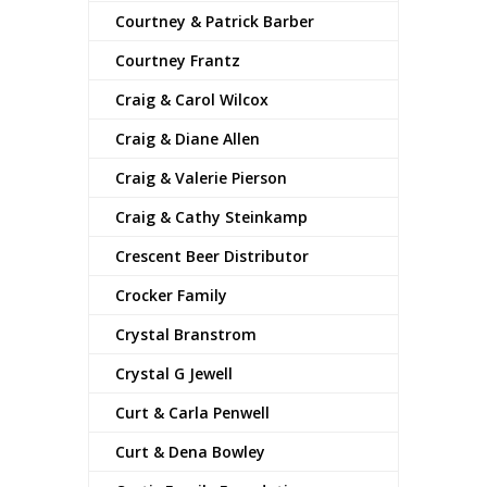
Courtney & Patrick Barber
Courtney Frantz
Craig & Carol Wilcox
Craig & Diane Allen
Craig & Valerie Pierson
Craig & Cathy Steinkamp
Crescent Beer Distributor
Crocker Family
Crystal Branstrom
Crystal G Jewell
Curt & Carla Penwell
Curt & Dena Bowley