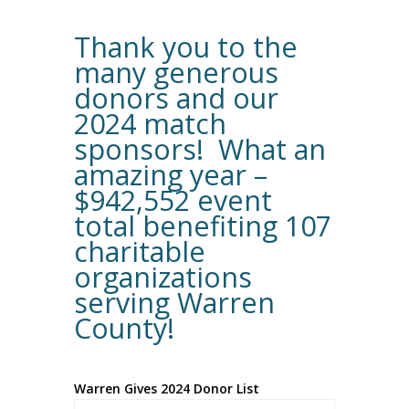
Thank you to the
many generous
donors and our
2024 match
sponsors! What an
amazing year –
$942,552 event
total benefiting 107
charitable
organizations
serving Warren
County!
Warren Gives 2024 Donor List