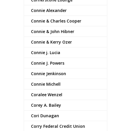
Connie Alexander
Connie & Charles Cooper
Connie & John Hibner
Connie & Kerry Ozer
Connie j. Lucia
Connie J. Powers
Connie Jenkinson
Connie Michell
Coralee Wenzel
Corey A. Bailey
Cori Dunagan
Corry Federal Credit Union