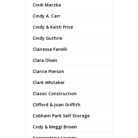
Cindi Marzka
Cindy A. Carr
Cindy & Keith Price
Cindy Guthrie
Clairessa Fanelli
Clara Olsen
Clarice Pierson
Clark Whitaker
Classic Construction
Clifford & Joan Griffith
Cobham Park Self Storage
Cody & Meggi Brown
Cornerstone Lounge