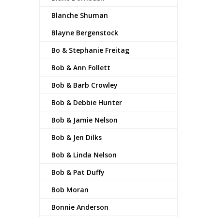
Blanche Shuman
Blayne Bergenstock
Bo & Stephanie Freitag
Bob & Ann Follett
Bob & Barb Crowley
Bob & Debbie Hunter
Bob & Jamie Nelson
Bob & Jen Dilks
Bob & Linda Nelson
Bob & Pat Duffy
Bob Moran
Bonnie Anderson