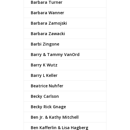
Barbara Turner
Barbara Wanner
Barbara Zamojski
Barbara Zawacki
Barbi Zingone
Barry & Tammy VanOrd
Barry K Wutz
Barry L Keller
Beatrice Nuhfer
Becky Carlson
Becky Rick Gnage
Ben Jr. & Kathy Mitchell
Ben Kafferlin & Lisa Hagberg