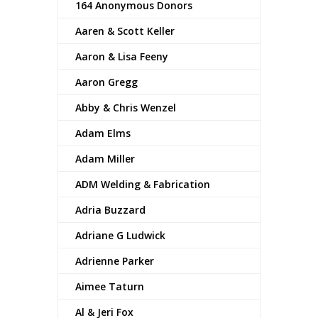
164 Anonymous Donors
Aaren & Scott Keller
Aaron & Lisa Feeny
Aaron Gregg
Abby & Chris Wenzel
Adam Elms
Adam Miller
ADM Welding & Fabrication
Adria Buzzard
Adriane G Ludwick
Adrienne Parker
Aimee Taturn
Al & Jeri Fox