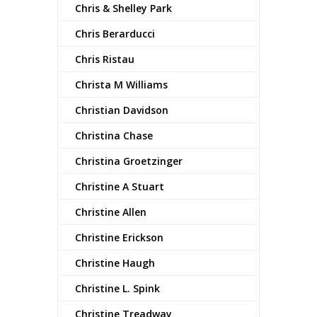
Chris & Shelley Park
Chris Berarducci
Chris Ristau
Christa M Williams
Christian Davidson
Christina Chase
Christina Groetzinger
Christine A Stuart
Christine Allen
Christine Erickson
Christine Haugh
Christine L. Spink
Christine Treadway