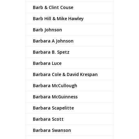
Barb & Clint Couse
Barb Hill & Mike Hawley
Barb Johnson
Barbara A Johnson
Barbara B. Spetz
Barbara Luce
Barbara Cole & David Krespan
Barbara McCullough
Barbara McGuinness
Barbara Scapelitte
Barbara Scott
Barbara Swanson