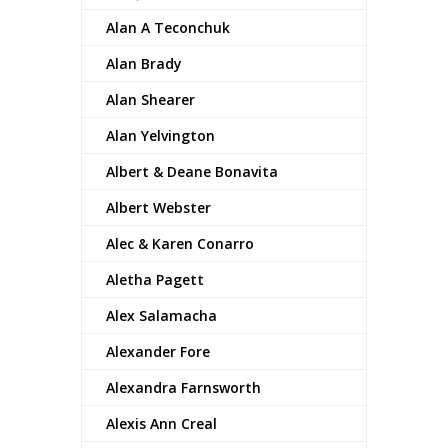
Alan A Teconchuk
Alan Brady
Alan Shearer
Alan Yelvington
Albert & Deane Bonavita
Albert Webster
Alec & Karen Conarro
Aletha Pagett
Alex Salamacha
Alexander Fore
Alexandra Farnsworth
Alexis Ann Creal