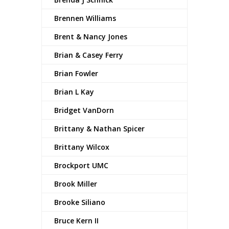
Brennen Williams
Brent & Nancy Jones
Brian & Casey Ferry
Brian Fowler
Brian L Kay
Bridget VanDorn
Brittany & Nathan Spicer
Brittany Wilcox
Brockport UMC
Brook Miller
Brooke Siliano
Bruce Kern II