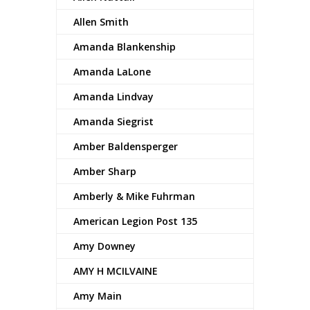
Allen Smith
Amanda Blankenship
Amanda LaLone
Amanda Lindvay
Amanda Siegrist
Amber Baldensperger
Amber Sharp
Amberly & Mike Fuhrman
American Legion Post 135
Amy Downey
AMY H MCILVAINE
Amy Main