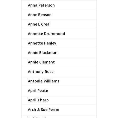
Anna Peterson
Anne Benson
Anne L Creal
Annette Drummond
Annette Henley
Annie Blackman
Annie Clement
Anthony Ross
Antonia Williams
April Peate
April Tharp
Arch & Sue Perrin