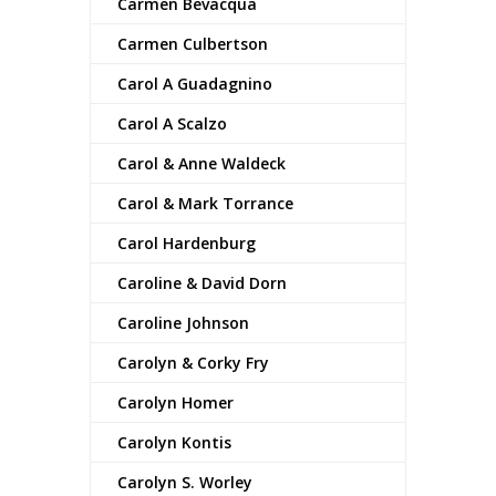
Carmen Bevacqua
Carmen Culbertson
Carol A Guadagnino
Carol A Scalzo
Carol & Anne Waldeck
Carol & Mark Torrance
Carol Hardenburg
Caroline & David Dorn
Caroline Johnson
Carolyn & Corky Fry
Carolyn Homer
Carolyn Kontis
Carolyn S. Worley