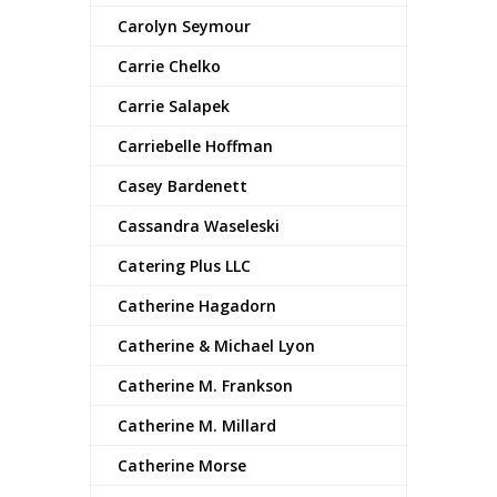
Carolyn Seymour
Carrie Chelko
Carrie Salapek
Carriebelle Hoffman
Casey Bardenett
Cassandra Waseleski
Catering Plus LLC
Catherine Hagadorn
Catherine & Michael Lyon
Catherine M. Frankson
Catherine M. Millard
Catherine Morse