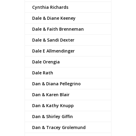
Cynthia Richards
Dale & Diane Keeney
Dale & Faith Brenneman
Dale & Sandi Dexter
Dale E Allmendinger
Dale Orengia
Dale Rath
Dan & Diana Pellegrino
Dan & Karen Blair
Dan & Kathy Knupp
Dan & Shirley Giffin
Dan & Tracey Grolemund