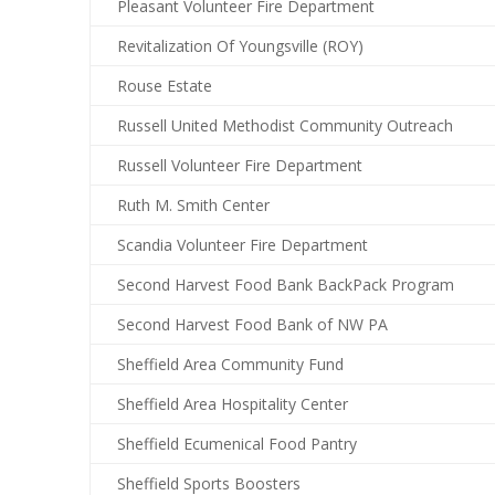
Pleasant Volunteer Fire Department
Revitalization Of Youngsville (ROY)
Rouse Estate
Russell United Methodist Community Outreach
Russell Volunteer Fire Department
Ruth M. Smith Center
Scandia Volunteer Fire Department
Second Harvest Food Bank BackPack Program
Second Harvest Food Bank of NW PA
Sheffield Area Community Fund
Sheffield Area Hospitality Center
Sheffield Ecumenical Food Pantry
Sheffield Sports Boosters