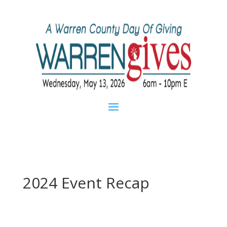
2024 Event Recap