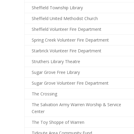
Sheffield Township Library
Sheffield United Methodist Church
Sheffield Volunteer Fire Department
Spring Creek Volunteer Fire Department
Starbrick Volunteer Fire Department
Struthers Library Theatre
Sugar Grove Free Library
Sugar Grove Volunteer Fire Department
The Crossing
The Salvation Army Warren Worship & Service
Center
The Toy Shoppe of Warren
Tidioute Area Community Fund