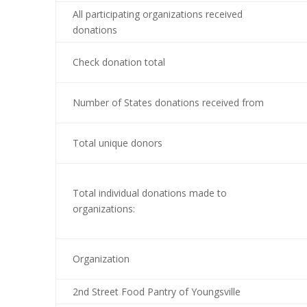
All participating organizations received
donations
Check donation total
Number of States donations received from
Total unique donors
Total individual donations made to
organizations:
Organization
2nd Street Food Pantry of Youngsville