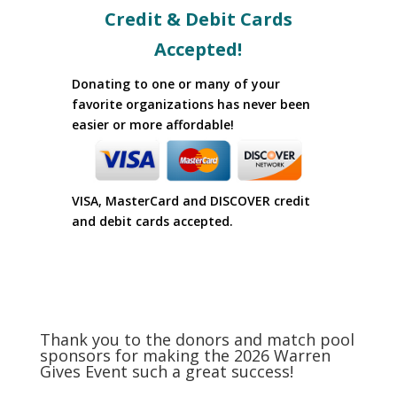
Credit & Debit Cards
Accepted!
Donating to one or many of your
favorite organizations has never been
easier or more affordable!
VISA, MasterCard and DISCOVER credit
and debit cards accepted.
Thank you to the donors and match pool
sponsors for making the 2026 Warren
Gives Event such a great success!