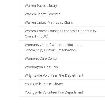
Warren Public Library
Warren Sports Boostes
Warren United Methodist Church
Warren-Forest Counties Economic Opportunity
Council – (EOC)
Woman’s Club of Warren – Education,
Scholarship, Historic Preservation
Women’s Care Center
Woofington Dog Park
Wrightsville Volunteer Fire Department
Youngsville Public Library
Youngsville Volunteer Fire Department