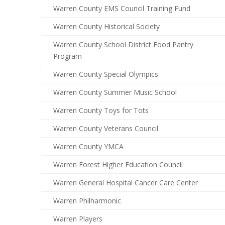
Warren County EMS Council Training Fund
Warren County Historical Society
Warren County School District Food Pantry
Program
Warren County Special Olympics
Warren County Summer Music School
Warren County Toys for Tots
Warren County Veterans Council
Warren County YMCA
Warren Forest Higher Education Council
Warren General Hospital Cancer Care Center
Warren Philharmonic
Warren Players