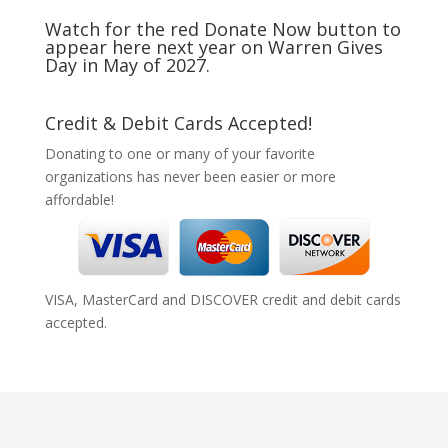
Watch for the red Donate Now button to
appear here next year on Warren Gives
Day in May of 2027.
Credit & Debit Cards Accepted!
Donating to one or many of your favorite
organizations has never been easier or more
affordable!
VISA, MasterCard and DISCOVER credit and debit cards
accepted.