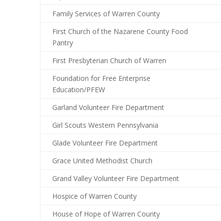
Family Services of Warren County
First Church of the Nazarene County Food
Pantry
First Presbyterian Church of Warren
Foundation for Free Enterprise
Education/PFEW
Garland Volunteer Fire Department
Girl Scouts Western Pennsylvania
Glade Volunteer Fire Department
Grace United Methodist Church
Grand Valley Volunteer Fire Department
Hospice of Warren County
House of Hope of Warren County