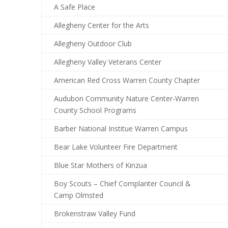
A Safe Place
Allegheny Center for the Arts
Allegheny Outdoor Club
Allegheny Valley Veterans Center
American Red Cross Warren County Chapter
Audubon Community Nature Center-Warren
County School Programs
Barber National Institue Warren Campus
Bear Lake Volunteer Fire Department
Blue Star Mothers of Kinzua
Boy Scouts – Chief Cornplanter Council &
Camp Olmsted
Brokenstraw Valley Fund