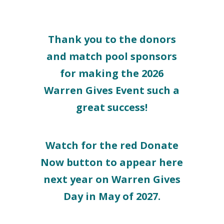
Thank you to the donors
and match pool sponsors
for making the 2026
Warren Gives Event such a
great success!
Watch for the red Donate
Now button to appear here
next year on Warren Gives
Day in May of 2027.