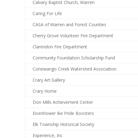
Calvary Baptist Church, Warren
Caring For Life
CASA of Warren and Forest Counties
Cherry Grove Volunteer Fire Department
Clarendon Fire Department
Community Foundation Scholarship Fund
Conewango Creek Watershed Association
Crary Art Gallery
Crary Home
Don Mills Achievement Center
Eisenhower Ike Pride Boosters
Elk Township Historical Society
Experience, Inc