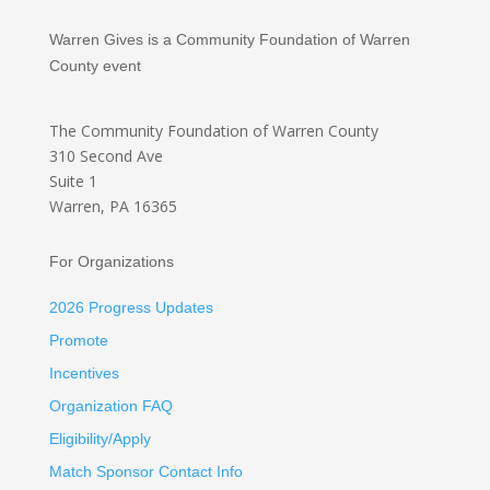
Warren Gives is a Community Foundation of Warren
County event
The Community Foundation
of Warren County
310 Second Ave
Suite 1
Warren, PA 16365
For Organizations
2026 Progress Updates
Promote
Incentives
Organization FAQ
Eligibility/Apply
Match Sponsor Contact Info