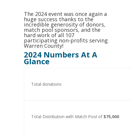
The 2024 event was once again a
huge success thanks to the
incredible generosity of donors,
match pool sponsors, and the
hard work of all 107
participating non-profits serving
Warren County!
2024 Numbers At A
Glance
Total donations
Total Distribution with Match Pool of
$75,000