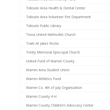
Tidioute Area Health & Dental Center
Tidioute Area Volunteer Fire Department
Tidioute Public Library
Tiona United Methodist Church
Trails At Jakes Rocks
Trinity Memorial Episcopal Church
United Fund of Warren County
Warren Area Student Union
Warren Athletics Fund
Warren Co. 4th of July Organization
Warren County 4-H
Warren County Children’s Advocacy Center