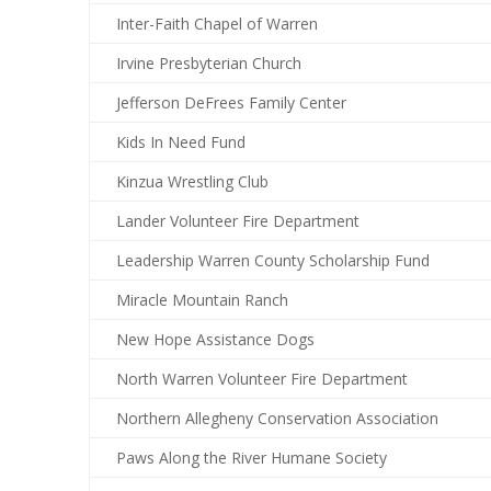
Inter-Faith Chapel of Warren
Irvine Presbyterian Church
Jefferson DeFrees Family Center
Kids In Need Fund
Kinzua Wrestling Club
Lander Volunteer Fire Department
Leadership Warren County Scholarship Fund
Miracle Mountain Ranch
New Hope Assistance Dogs
North Warren Volunteer Fire Department
Northern Allegheny Conservation Association
Paws Along the River Humane Society