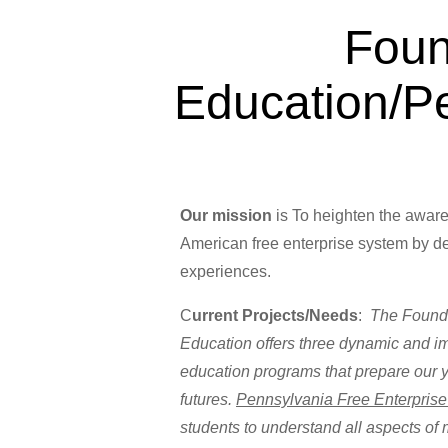
Foun
Education/P
Our mission
is To heighten the awaren
American free enterprise system by de
exper
C
urrent Projects/Needs
:
The Founda
Education offers three dynamic and i
education programs that prepare our 
futures.
Pennsylvania Free Enterpris
students to understand all aspects o