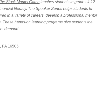
The Stock Market Game
teaches students in grades 4-12
inancial literacy.
The Speaker Series
helps students to
ired in a variety of careers, develop a professional mentor
ce. These hands-on learning programs give students the
ers demand.
e, PA 16505