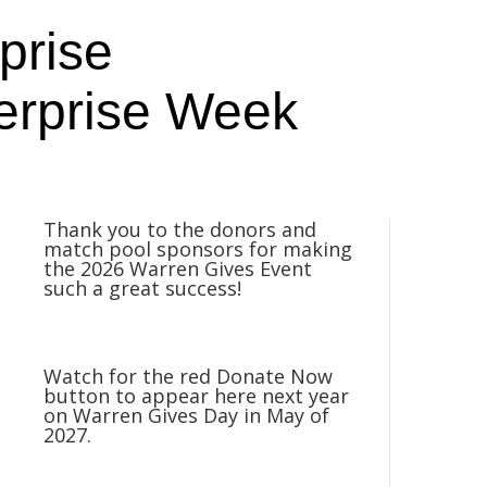
prise
erprise Week
Thank you to the donors and
match pool sponsors for making
the 2026 Warren Gives Event
such a great success!
Watch for the red Donate Now
button to appear here next year
on Warren Gives Day in May of
2027.