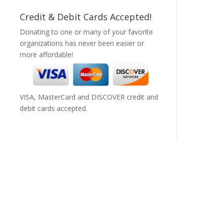
Credit & Debit Cards Accepted!
Donating to one or many of your favorite
organizations has never been easier or
more affordable!
VISA, MasterCard and DISCOVER credit and
debit cards accepted.