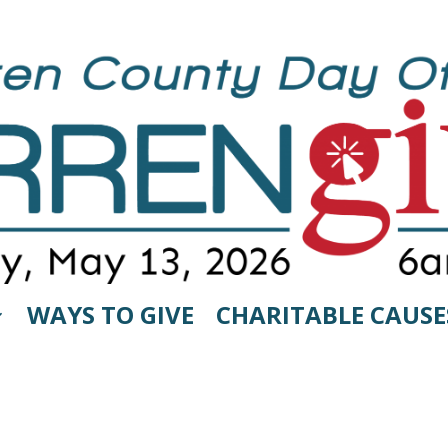
WAYS TO GIVE
CHARITABLE CAUSE