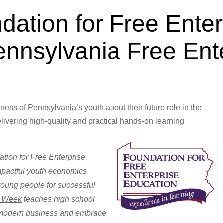
dation for Free Enter
ennsylvania Free Ent
Apr 15, 2013
ess of Pennsylvania’s youth about their future role in the
livering high-quality and practical hands-on learning
iences.
tion for Free Enterprise
mpactful youth economics
young people for successful
e Week
teaches high school
f modern business and embrace