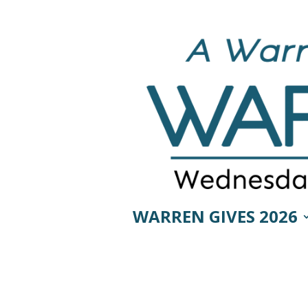
WARREN GIVES 2026