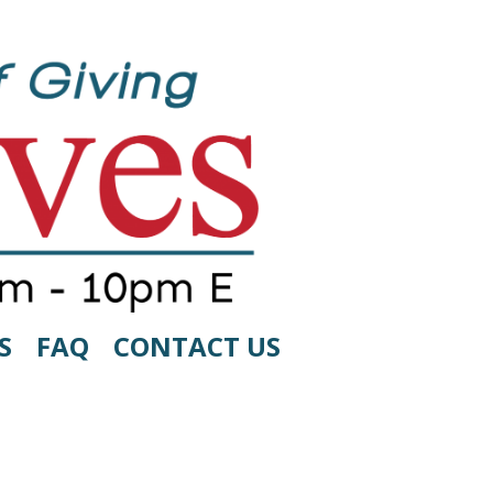
S
FAQ
CONTACT US