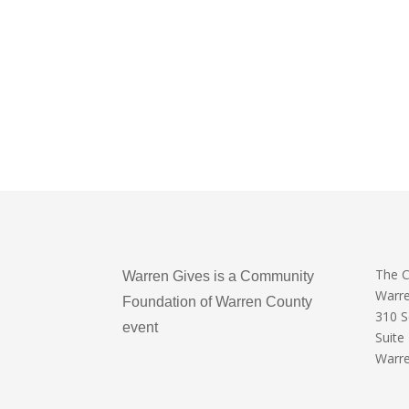
The 
Warren Gives is a Community
Warr
Foundation of Warren County
310 
event
Suite
Warre