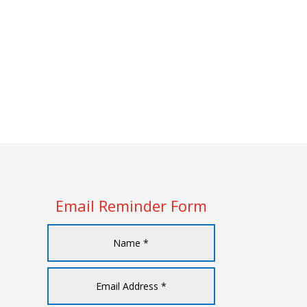
Email Reminder Form