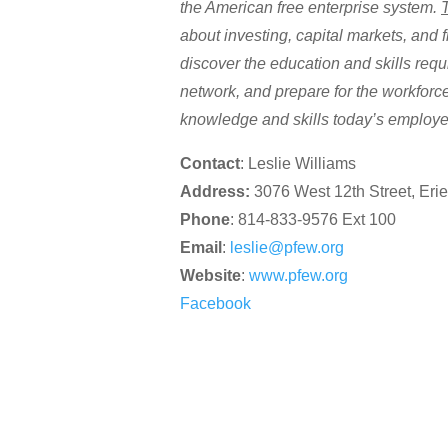
the American free enterprise system.
about investing, capital markets, and f
discover the education and skills requ
network, and prepare for the workfor
knowledge and skills today’s employ
Contact
: Leslie Williams
Address:
3076 West 12th Street, Eri
Phone
: 814-833-9576 Ext 100
Email
:
leslie@pfew.org
Website
:
www.pfew.org
Facebook