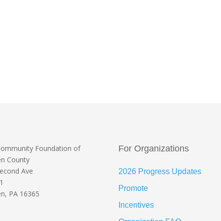
Community Foundation
of
For Organizations
en County
Second Ave
2026 Progress Updates
 1
Promote
n, PA 16365
Incentives