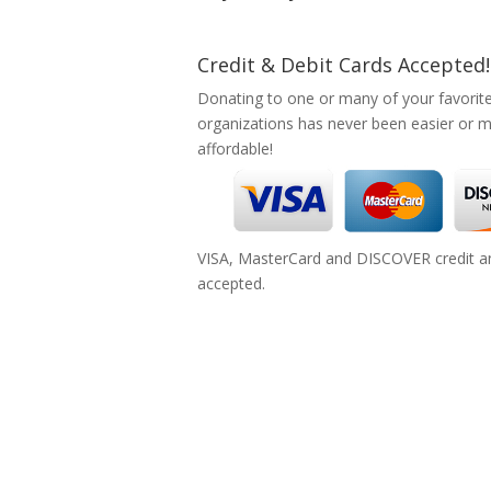
Credit & Debit Cards Accepted!
Donating to one or many of your favorit
organizations has never been easier or 
affordable!
VISA, MasterCard and DISCOVER credit an
accepted.