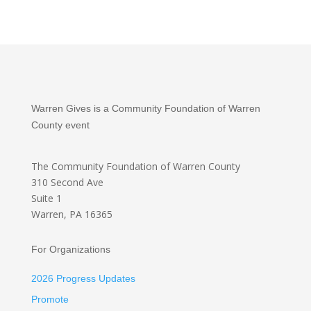
Warren Gives is a Community Foundation of Warren
County event
The Community Foundation
of Warren County
310 Second Ave
Suite 1
Warren, PA 16365
For Organizations
2026 Progress Updates
Promote