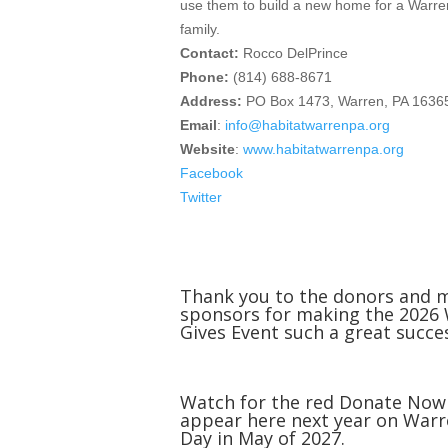
use them to build a new home for a Warr
family.
Contact:
Rocco DelPrince
Phone:
(814) 688-8671
Address:
PO Box 1473, Warren, PA 1636
Email
:
info@habitatwarrenpa.org
Website
:
www.habitatwarrenpa.org
Facebook
Twitter
Thank you to the donors and 
sponsors for making the 2026
Gives Event such a great succe
Watch for the red Donate Now
appear here next year on Warr
Day in May of 2027.