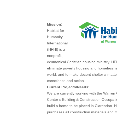
Mar 4, 2013
Mission:
Habitat for
Humanity
International
(HFHI) is a
nonprofit,
ecumenical Christian housing ministry. HF
eliminate poverty housing and homelessn
world, and to make decent shelter a matte
conscience and action.
Current Projects/Needs:
We are currently working with the Warren
Center’s Building & Construction Occupati
build a home to be placed in Clarendon. H
purchases all construction materials and t