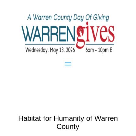
Habitat for Humanity of Warren
County