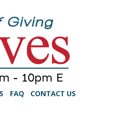
S
FAQ
CONTACT US