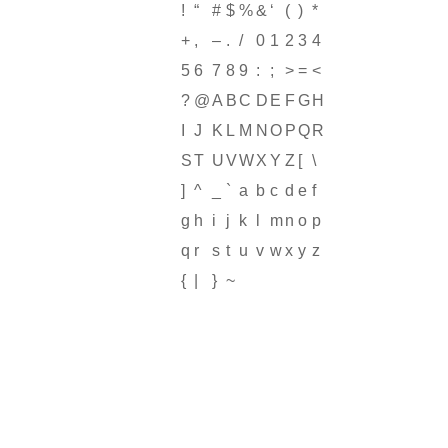
!
“
#
$
%
&
‘
(
)
*
+
,
–
.
/
0
1
2
3
4
5
6
7
8
9
:
;
>
=
<
?
@
A
B
C
D
E
F
G
H
I
J
K
L
M
N
O
P
Q
R
S
T
U
V
W
X
Y
Z
[
\
]
^
_
`
a
b
c
d
e
f
g
h
i
j
k
l
m
n
o
p
q
r
s
t
u
v
w
x
y
z
{
|
}
~