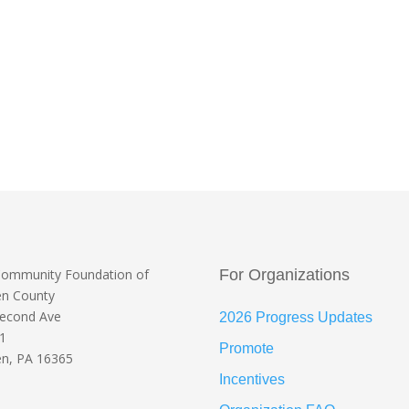
Community Foundation
of
For Organizations
en County
Second Ave
2026 Progress Updates
 1
Promote
n, PA 16365
Incentives