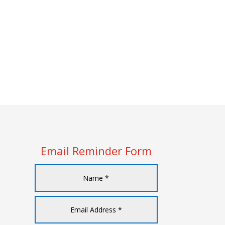
Email Reminder Form