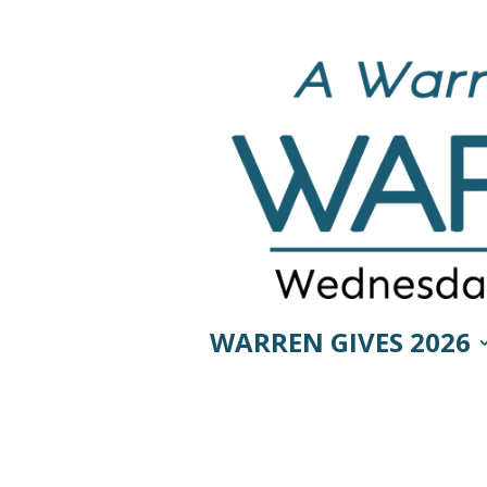
WARREN GIVES 2026