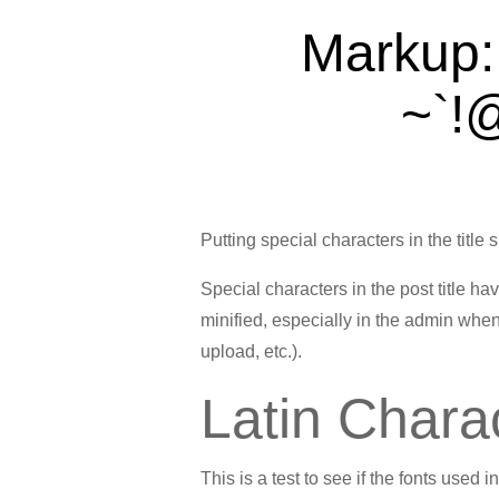
Markup: 
~`!@
Putting special characters in the title 
Special characters in the post title h
minified, especially in the admin when
upload, etc.).
Latin Chara
This is a test to see if the fonts used 