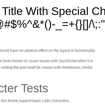
Title With Special C
#$%^&*()-_=+{}[]/\;:'
Jan 5, 2013
should have no adverse effect on the layout or functionality.
ave been known to cause issues with JavaScript when it is
 editing the post itself (ie. issues with metaboxes, media
cter Tests
in this theme support basic Latin characters.