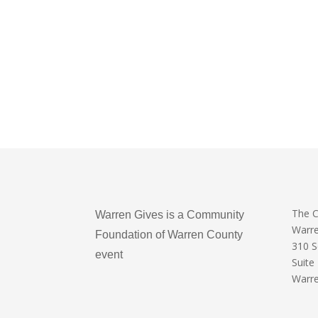
The 
Warren Gives is a Community
Warr
Foundation of Warren County
310 
event
Suite
Warre