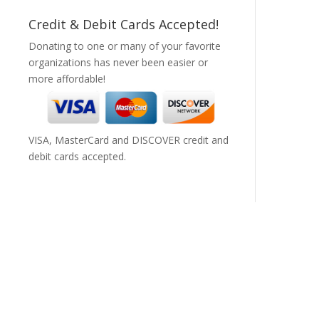
Credit & Debit Cards Accepted!
Donating to one or many of your favorite
organizations has never been easier or
more affordable!
VISA, MasterCard and DISCOVER credit and
debit cards accepted.