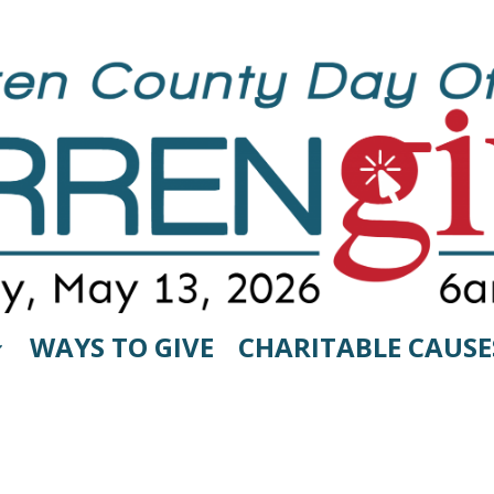
WAYS TO GIVE
CHARITABLE CAUSE