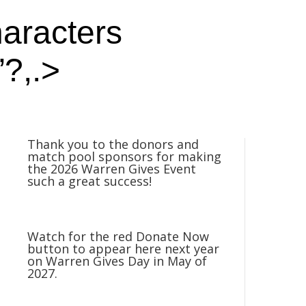
haracters
”?,.>
Thank you to the donors and
match pool sponsors for making
the 2026 Warren Gives Event
such a great success!
Watch for the red Donate Now
button to appear here next year
on Warren Gives Day in May of
2027.