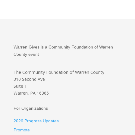
Warren Gives is a Community Foundation of Warren
County event
The Community Foundation
of Warren County
310 Second Ave
Suite 1
Warren, PA 16365
For Organizations
2026 Progress Updates
Promote