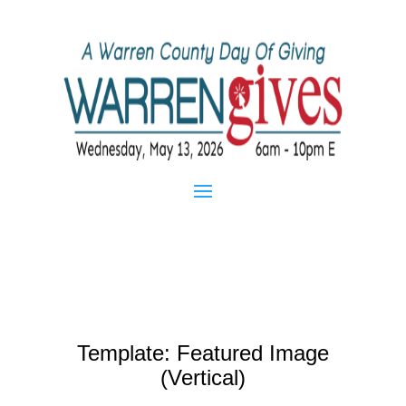
Template: Featured Image
(Vertical)