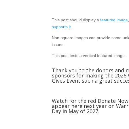
Mar 15, 2012
This post should display a
featured image
supports it
.
Non-square images can provide some uniq
issues.
This post tests a vertical featured image.
Thank you to the donors and 
sponsors for making the 2026
Gives Event such a great succe
Watch for the red Donate Now
appear here next year on Warr
Day in May of 2027.