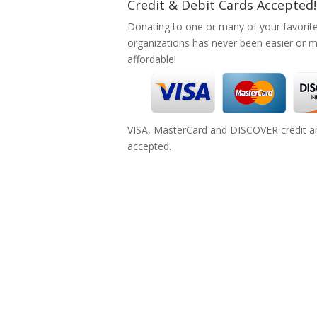
Credit & Debit Cards Accepted!
Donating to one or many of your favorit
organizations has never been easier or 
affordable!
VISA, MasterCard and DISCOVER credit an
accepted.