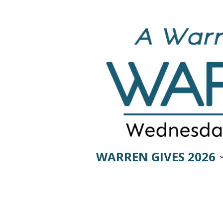
WARREN GIVES 2026