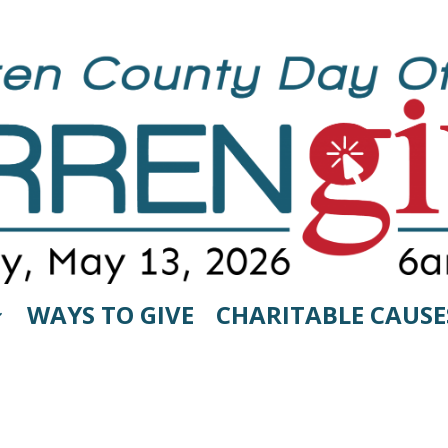
WAYS TO GIVE
CHARITABLE CAUSE