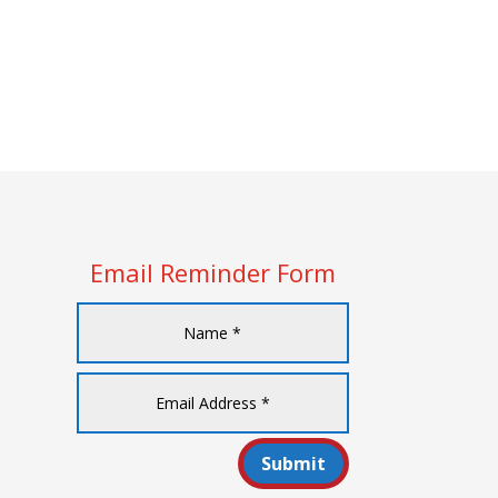
Email Reminder Form
Submit