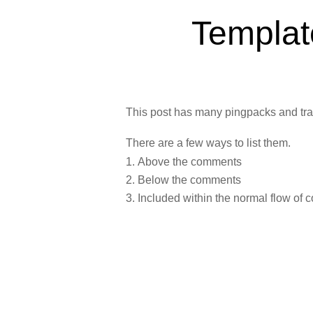
Templat
This post has many pingpacks and tr
There are a few ways to list them.
Above the comments
Below the comments
Included within the normal flow of