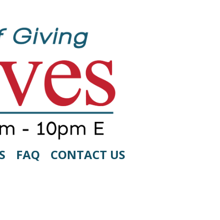
S
FAQ
CONTACT US