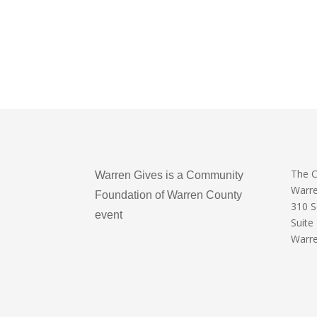
The 
Warren Gives is a Community
Warr
Foundation of Warren County
310 
event
Suite
Warre