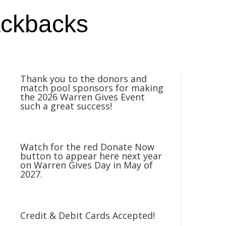
ackbacks
Thank you to the donors and
match pool sponsors for making
the 2026 Warren Gives Event
such a great success!
Watch for the red Donate Now
button to appear here next year
on Warren Gives Day in May of
2027.
Credit & Debit Cards Accepted!