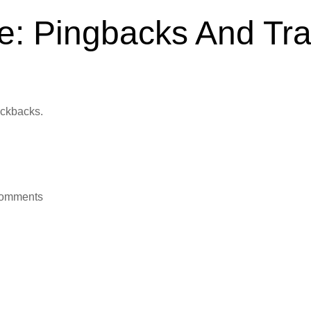
e: Pingbacks And Tr
Jan 1, 2012
ackbacks.
 comments