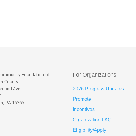
Community Foundation
of
For Organizations
en County
Second Ave
2026 Progress Updates
 1
Promote
n, PA 16365
Incentives
Organization FAQ
Eligibility/Apply