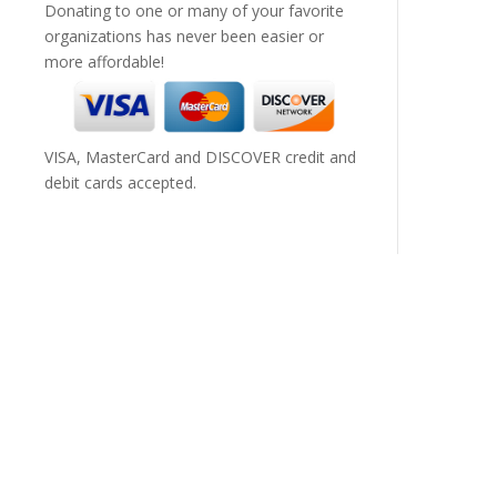
Donating to one or many of your favorite
organizations has never been easier or
more affordable!
VISA, MasterCard and DISCOVER credit and
debit cards accepted.