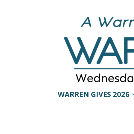
WARREN GIVES 2026